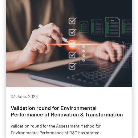
03 June, 2026
Validation round for Environmental
Performance of Renovation & Transformation
validation round for the Assessment Method for
Environmental Performance of R&T has started