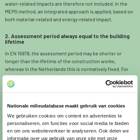
water-related impacts are therefore not included. In the
MEPG method, an integrated approach is applied, based on
both material-related and energy-related impact.
2. Assessment period always equal to the building
lifetime
In EN 15978, the assessment period may be shorter or
longer than the lifetime of the construction works,
whereas in the Netherlands this is normatively fixed. For
buildings, the assessment period is always set equal to the
building lifetime. For other construction works (civil
engineering works), the assessment period is determined
per project, usually 50 or 100 years.
Nationale milieudatabase maakt gebruik van cookies
We gebruiken cookies om content en advertenties te
3. Use of the fraction method instead of the
rounding-up method
personaliseren, om functies voor social media te bieden
en om ons websiteverkeer te analyseren. Ook delen we
EN 15978 prescribes that, when determining replacements,
informatie over uw gebruik van onze site met onze