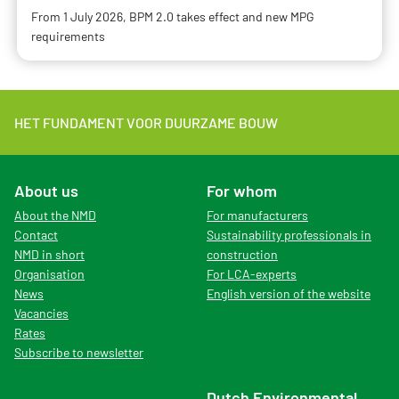
From 1 July 2026, BPM 2.0 takes effect and new MPG
requirements
HET FUNDAMENT VOOR DUURZAME BOUW
About us
For whom
About the NMD
For manufacturers
Contact
Sustainability professionals in
NMD in short
construction
Organisation
For LCA-experts
News
English version of the website
Vacancies
Rates
Subscribe to newsletter
Dutch Environmental