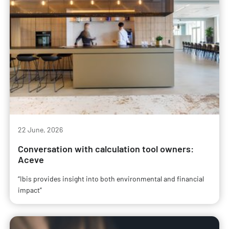
22 June, 2026
Conversation with calculation tool owners:
Aceve
“Ibis provides insight into both environmental and financial
impact”