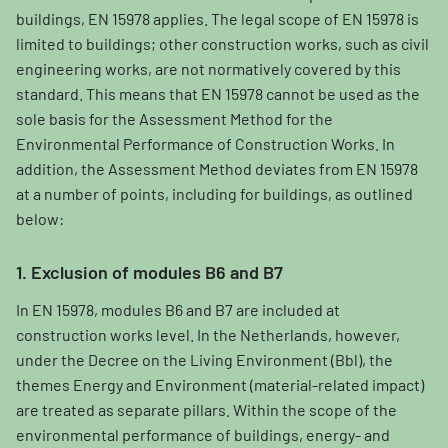
buildings, EN 15978 applies. The legal scope of EN 15978 is
limited to buildings; other construction works, such as civil
engineering works, are not normatively covered by this
standard. This means that EN 15978 cannot be used as the
sole basis for the Assessment Method for the
Environmental Performance of Construction Works. In
addition, the Assessment Method deviates from EN 15978
at a number of points, including for buildings, as outlined
below:
1. Exclusion of modules B6 and B7
In EN 15978, modules B6 and B7 are included at
construction works level. In the Netherlands, however,
under the Decree on the Living Environment (Bbl), the
themes Energy and Environment (material-related impact)
are treated as separate pillars. Within the scope of the
environmental performance of buildings, energy- and