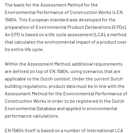
The basis for the Assessment Method for the
Environmental Performance of Construction Works is EN
15804. This European standard was developed for the
preparation of Environmental Product Declarations (EPDs).
An EPD is based on a life cycle assessment (LCA), a method
that calculates the environmental impact of a product over
its entire life cycle.
Within the Assessment Method, additional requirements
are defined on top of EN 15804, using scenarios that are
applicable to the Dutch context. Under the current Dutch
building regulations, product data must be in line with the
Assessment Method for the Environmental Performance of
Construction Works in order to be registered in the Dutch
Environmental Database and applied in environmental
performance calculations.
EN 15804 itself is based on a number of international LCA