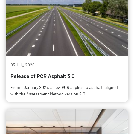
03 July, 2026
Release of PCR Asphalt 3.0
From 1 January 2027, a new PCR applies to asphalt, aligned
with the Assessment Method version 2.0.