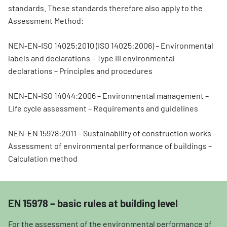
standards. These standards therefore also apply to the
Assessment Method:
NEN-EN-ISO 14025:2010 (ISO 14025:2006) – Environmental
labels and declarations – Type III environmental
declarations – Principles and procedures
NEN-EN-ISO 14044:2006 – Environmental management –
Life cycle assessment – Requirements and guidelines
NEN-EN 15978:2011 – Sustainability of construction works –
Assessment of environmental performance of buildings –
Calculation method
EN 15978 – basic rules at building level
For the assessment of the environmental performance of