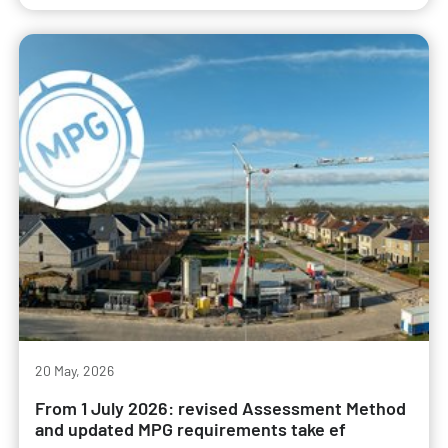
20 May, 2026
From 1 July 2026: revised Assessment Method
and updated MPG requirements take ef