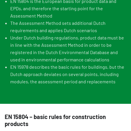
EN 15804 is the European basis for product data and
EPDs, and therefore the starting point for the
Assessment Method
The Assessment Method sets additional Dutch
requirements and applies Dutch scenarios
Under Dutch building regulations, product data must be
in line with the Assessment Method in order to be
registered in the Dutch Environmental Database and
used in environmental performance calculations
EN 15978 describes the basic rules for buildings, but the
Dutch approach deviates on several points, including
modules, the assessment period and replacements
EN 15804 – basic rules for construction
products