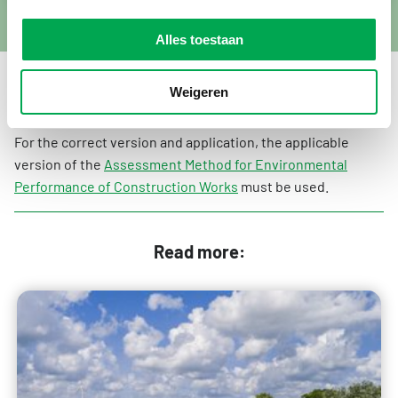
Alles toestaan
Weigeren
Always use the correct version
For the correct version and application, the applicable
version of the
Assessment Method for Environmental
Performance of Construction Works
must be used.
Read more: