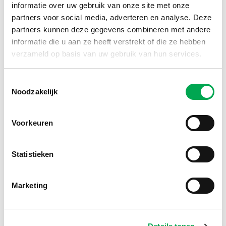
the requirements for a recognized LCA
informatie over uw gebruik van onze site met onze
practitioner.
partners voor social media, adverteren en analyse. Deze
Would you like to apply to become a
partners kunnen deze gegevens combineren met andere
recognized LCA reviewer?
informatie die u aan ze heeft verstrekt of die ze hebben
verzameld op basis van uw gebruik van hun services.
Register as an recognised LCA
Toestemmingsselectie
reviewer
Noodzakelijk
Voorkeuren
Recognized LCA practitioner
A recognized LCA practitioner has the
Statistieken
necessary knowledge and experience to
independently write detailed and reliable
LCAs of materials and products used in the
Marketing
construction industry. This recognition can
be seen as a first step towards qualification
as an LCA reviewer.