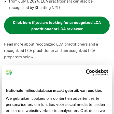
from July 1, 2024, LCA practitioners can also be
recognized by Stichting NMD.
Click here if you are looking for a recognized LCA
practitioner or LCA reviewer
Read more about recognized LCA practitioners and a
recognized LCA practitioner and unrecognized LCA
preparers below.
Recognized LCA reviewer
A recognized LCA reviewer is an independent
qualified third party specializing in LCA
Nationale milieudatabase maakt gebruik van cookies
creating and reviewing LCAs. The
We gebruiken cookies om content en advertenties te
requirements to become a recognized LCA
personaliseren, om functies voor social media te bieden
reviewer are therefore more stringent than
en om ons websiteverkeer te analyseren. Ook delen we