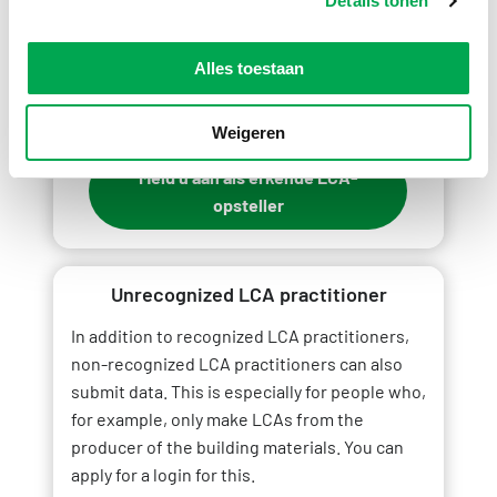
Details tonen
Would you like to register as an accredited
LCA practitioner?
Alles toestaan
Weigeren
Meld u aan als erkende LCA-
opsteller
Unrecognized LCA practitioner
In addition to recognized LCA practitioners,
non-recognized LCA practitioners can also
submit data. This is especially for people who,
for example, only make LCAs from the
producer of the building materials. You can
apply for a login for this.