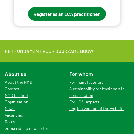
Register as an LCA practitioner.
HET FUNDAMENT VOOR DUURZAME BOUW
About us
For whom
About the NMD
For manufacturers
Contact
Sustainability professionals in
NMD in short
construction
Organisation
For LCA-experts
News
English version of the website
Vacancies
Rates
Subscribe to newsletter