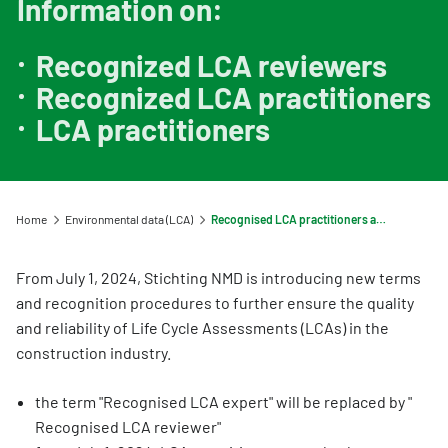
Information on:
Information for Life Cycle Assessment (LCA) practitioners
Ask a question
Contact
Example projects
Information for data users
Provide your feedback
Environmental data for producers and manufacturers
Our team
Recognized LCA reviewers
Featured category 1 environmental declaration
Downloads
Compensation scheme Filling the Gaps
Recognized LCA practitioners
Organisation
Digigo
LCA practitioners
Environmental impact categories
Feedback
Frequently asked questions about the databases
Verifying environmental data
Vacancies (only in Dutch)
Search
Recognised LCA experts
Rates
Home
Environmental data (LCA)
Recognised LCA practitioners and reviewers
Category 3 data
NMD Events
From July 1, 2024, Stichting NMD is introducing new terms
Non-Dutch LCAs and EPDs in the NMD
Press information Nationale Milieudatabase
and recognition procedures to further ensure the quality
Frequently asked questions about environmental data & LCAs
and reliability of Life Cycle Assessments (LCAs) in the
construction industry.
the term "Recognised LCA expert" will be replaced by "
Recognised LCA reviewer"