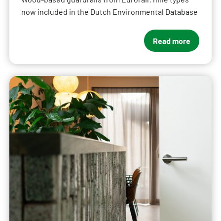
now included in the Dutch Environmental Database
Read more