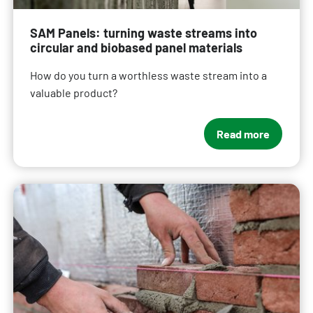
SAM Panels: turning waste streams into
circular and biobased panel materials
How do you turn a worthless waste stream into a
valuable product?
Read more