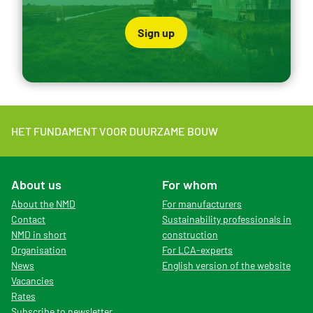
Sign up
HET FUNDAMENT VOOR DUURZAME BOUW
About us
For whom
About the NMD
For manufacturers
Contact
Sustainability professionals in
NMD in short
construction
Organisation
For LCA-experts
News
English version of the website
Vacancies
Rates
Subscribe to newsletter