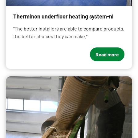
Therminon underfloor heating system-nl
“The better installers are able to compare products,
the better choices they can make.”
Read more