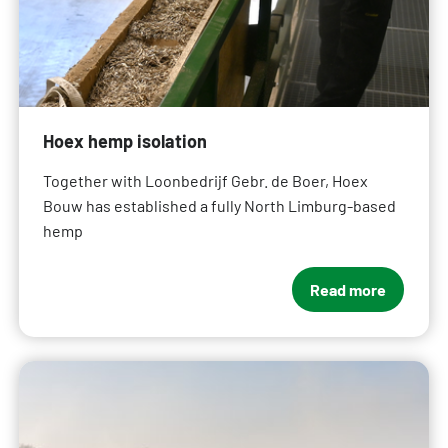
Hoex hemp isolation
Together with Loonbedrijf Gebr. de Boer, Hoex
Bouw has established a fully North Limburg-based
hemp
Read more