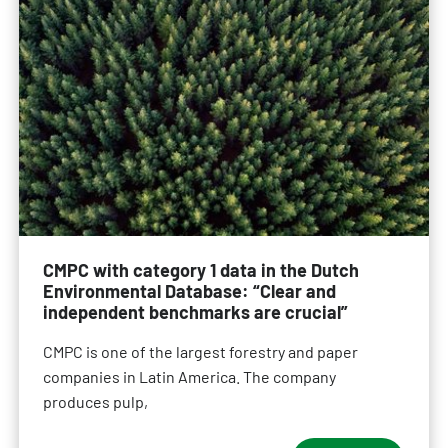
CMPC with category 1 data in the Dutch
Environmental Database: “Clear and
independent benchmarks are crucial”
CMPC is one of the largest forestry and paper
companies in Latin America. The company
produces pulp,