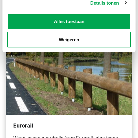
Details tonen
Alles toestaan
Weigeren
Eurorail
Wood-based guardrails from Eurorail: nine types