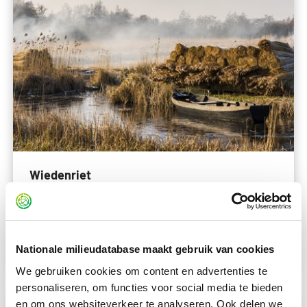
Wiedenriet
nog invullen
Read more
Nationale milieudatabase maakt gebruik van cookies
We gebruiken cookies om content en advertenties te
personaliseren, om functies voor social media te bieden
en om ons websiteverkeer te analyseren. Ook delen we