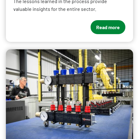
The lessons learned in the process provide
valuable insights for the entire sector.
Read more