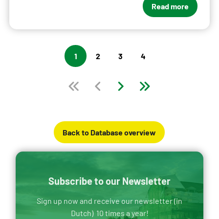
Read more
1
2
3
4
Back to Database overview
Subscribe to our Newsletter
Sign up now and receive our newsletter (in
Dutch) 10 times a year!