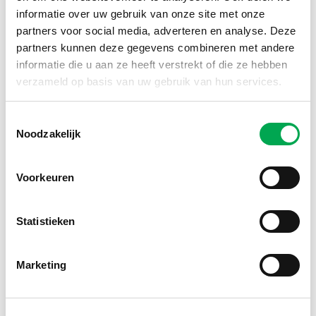
informatie over uw gebruik van onze site met onze
partners voor social media, adverteren en analyse. Deze
partners kunnen deze gegevens combineren met andere
informatie die u aan ze heeft verstrekt of die ze hebben
verzameld op basis van uw gebruik van hun services.
Toestemmingsselectie
Noodzakelijk
Voorkeuren
Statistieken
TULiPPS Click&Go
Mounting system for solar façades now included in
Marketing
the NMD with Category 1 data
Read more