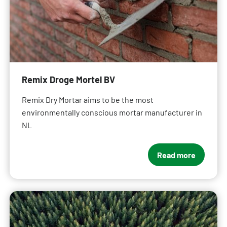
Remix Droge Mortel BV
Remix Dry Mortar aims to be the most
environmentally conscious mortar manufacturer in
NL
Read more