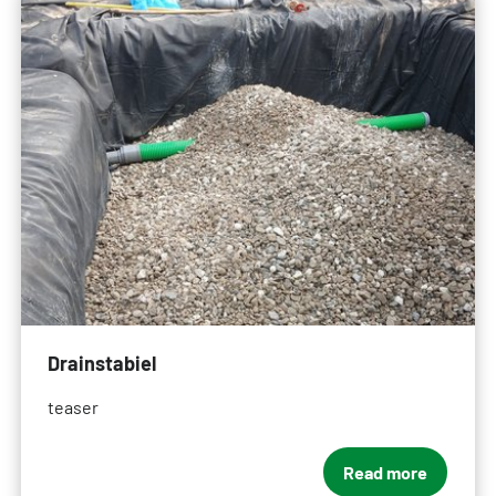
Drainstabiel
teaser
Read more