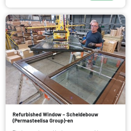
Refurbished Window – Scheldebouw
(Permasteelisa Group)-en