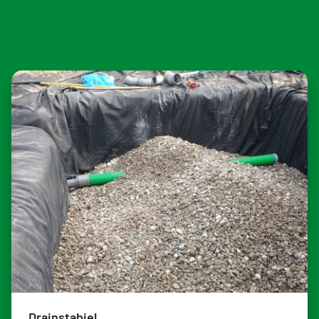
Drainstabiel