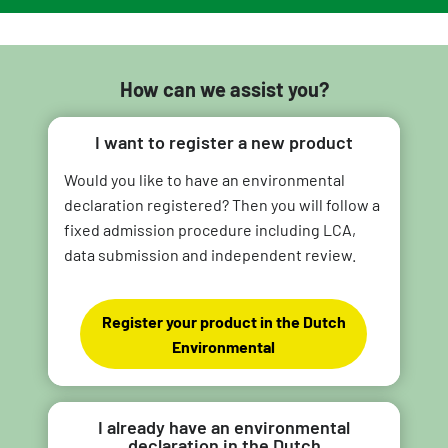
How can we assist you?
I want to register a new product
Would you like to have an environmental
declaration registered? Then you will follow a
fixed admission procedure including LCA,
data submission and independent review.
Register your product in the Dutch
Environmental
I already have an environmental
declaration in the Dutch