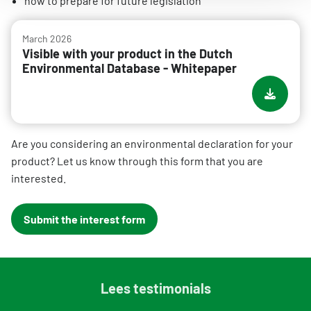
how to prepare for future legislation
March 2026
Visible with your product in the Dutch
Environmental Database - Whitepaper
Are you considering an environmental declaration for your
product? Let us know through this form that you are
interested.
Submit the interest form
Lees testimonials