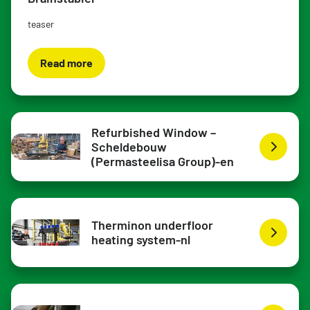
teaser
Read more
Refurbished Window –
Scheldebouw
(Permasteelisa Group)-en
Therminon underfloor
heating system-nl