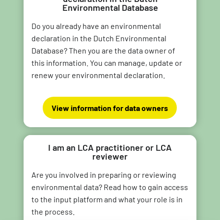
Environmental Database
Do you already have an environmental
declaration in the Dutch Environmental
Database? Then you are the data owner of
this information. You can manage, update or
renew your environmental declaration.
View information for data owners
I am an LCA practitioner or LCA
reviewer
Are you involved in preparing or reviewing
environmental data? Read how to gain access
to the input platform and what your role is in
the process.