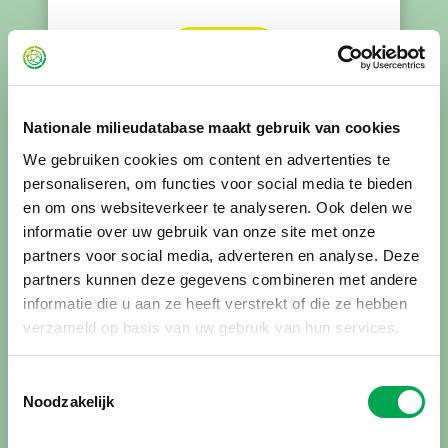
Read more
Nationale milieudatabase maakt gebruik van cookies
This is new to me, tell me more
We gebruiken cookies om content en advertenties te
Registration in the Dutch Environmental
personaliseren, om functies voor social media te bieden
Database means that your environmental
en om ons websiteverkeer te analyseren. Ook delen we
declaration has been assessed, approved and
informatie over uw gebruik van onze site met onze
published. Only registered environmental
partners voor social media, adverteren en analyse. Deze
declarations can be applied in environmental
partners kunnen deze gegevens combineren met andere
performance calculations for buildings and
informatie die u aan ze heeft verstrekt of die ze hebben
civil engineering works.
verzameld op basis van uw gebruik van hun services.
Toestemmingsselectie
Read more about the benefits of
Noodzakelijk
registration