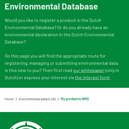
Information for Life Cycle Assessment (LCA) practitioners
Ask a question
Contact
Environmental Database
Information for data users
Provide your feedback
Environmental data for producers and manufacturers
Our team
Would you like to register a product in the Dutch
Featured category 1 environmental declaration
Downloads
Compensation scheme Filling the Gaps
Organisation
Environmental Database? Or do you already have an
Digigo
environmental declaration in the Dutch Environmental
Environmental impact categories
Feedback
Database?
Frequently asked questions about the databases
Verifying environmental data
Vacancies (only in Dutch)
Search
On this page you will find the appropriate route for
Recognised LCA experts
Rates
registering, managing or submitting environmental data.
Category 3 data
Is this new to you? Then first read
our whitepaper
(only in
NMD Events
Dutch) or express your interest via
the interest form
.
Non-Dutch LCAs and EPDs in the NMD
Press information Nationale Milieudatabase
Frequently asked questions about environmental data & LCAs
Home
Environmental data (LCA)
My product in NMD