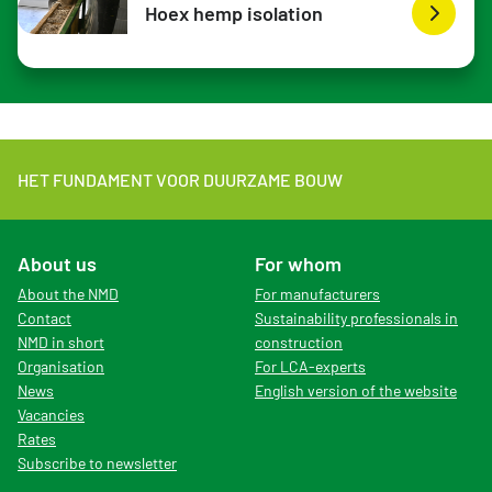
Hoex hemp isolation
HET FUNDAMENT VOOR DUURZAME BOUW
About us
For whom
About the NMD
For manufacturers
Contact
Sustainability professionals in
NMD in short
construction
Organisation
For LCA-experts
News
English version of the website
Vacancies
Rates
Subscribe to newsletter