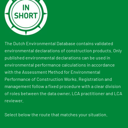
The Dutch Environmental Database contains validated
environmental declarations of construction products. Only
published environmental declarations can be used in
environmental performance calculations in accordance
with the Assessment Method for Environmental
Performance of Construction Works. Registration and
management follow a fixed procedure with a clear division
of roles between the data owner, LCA practitioner and LCA
reviewer.
Select below the route that matches your situation.