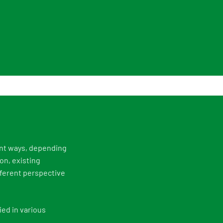
ent ways, depending
on, existing
fferent perspective
ed in various