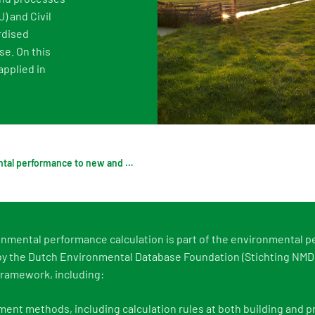
) and Civil
Digigo
Verifying environmental data
Rate
rdised
Frequently asked questions about the databases
Recognised LCA experts
NMD 
se. On this
pplied in
Category 3 data
Press
Non-Dutch LCAs and EPDs in the NMD
Frequently asked questions about env
Applying environmental performance to new and existing buildings
nmental performance calculation is part of the environmental 
 the Dutch Environmental Database Foundation (Stichting NMD).
ramework, including:
ent methods, including calculation rules at both building and p