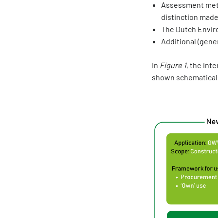
Assessment metho
distinction made
The Dutch Envir
Additional (gene
In
Figure 1
, the int
shown schematicall