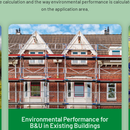
e calculation and the way environmental performance is calcula
on the application area.
Environmental Performance for
B&U in Existing Buildings