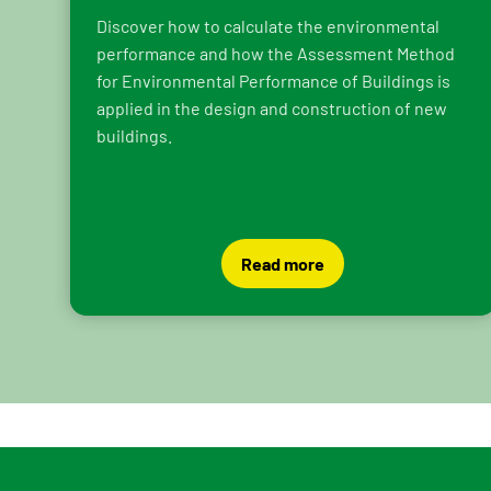
Discover how to calculate the environmental
performance and how the Assessment Method
for Environmental Performance of Buildings is
applied in the design and construction of new
buildings.
Read more