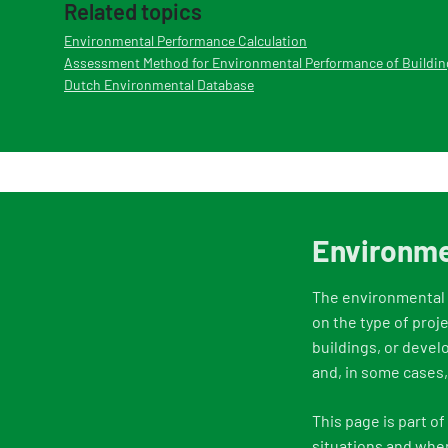
Related topics
Environmental Performance Calculation
Assessment Method for Environmental Performance of Buildin
Dutch Environmental Database
Environme
The environmental p
on the type of proj
buildings, or devel
and, in some cases
This page is part o
situations and whe