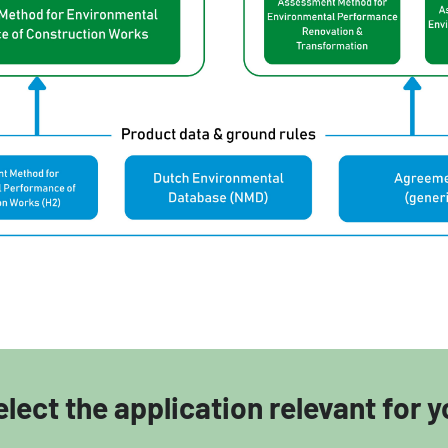
elect the application relevant for y