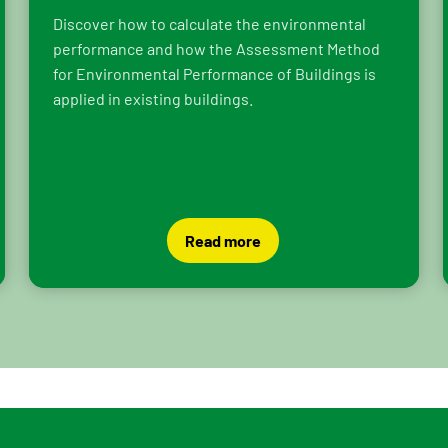
Discover how to calculate the environmental
performance and how the Assessment Method
for Environmental Performance of Buildings is
applied in existing buildings.
Read more