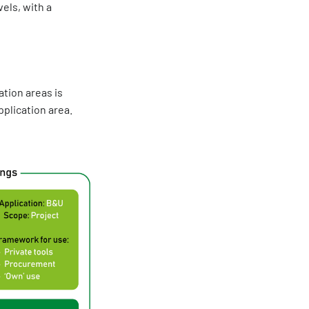
els, with a
tion areas is
plication area.