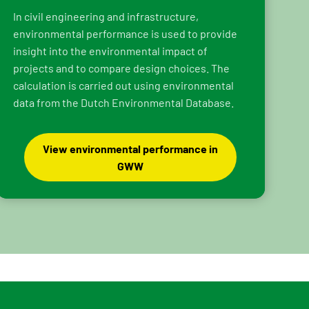
In civil engineering and infrastructure,
environmental performance is used to provide
insight into the environmental impact of
projects and to compare design choices. The
calculation is carried out using environmental
data from the Dutch Environmental Database.
View environmental performance in
GWW