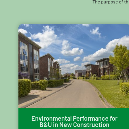
The purpose of th
Environmental Performance for
B&U in New Construction