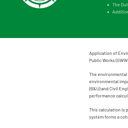
The Dut
Additio
Application of Envi
Public Works (GWW
The environmental p
environmental impac
(B&U) and Civil En
performance calcula
This calculation i
system forms a coh