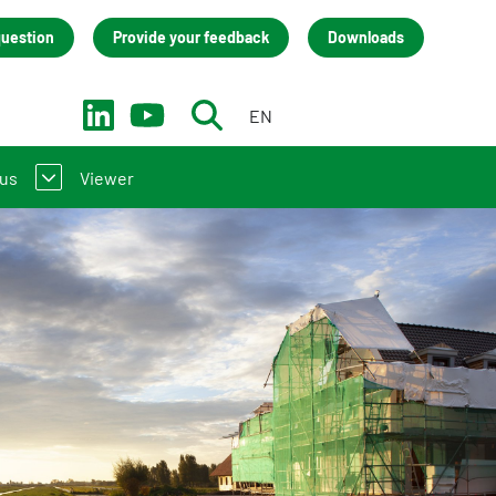
question
Provide your feedback
Downloads
EN
NL
 us
Viewer
troduction to the NMD
act
(LCA) practitioners
team
 manufacturers
isation
s
back
cies (only in Dutch)