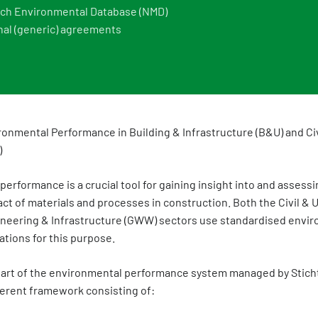
ch Environmental Database (NMD)
nal (generic) agreements
ronmental Performance in Building & Infrastructure (B&U) and Ci
)
erformance is a crucial tool for gaining insight into and assessi
t of materials and processes in construction. Both the Civil & U
gineering & Infrastructure (GWW) sectors use standardised envi
tions for this purpose.
s part of the environmental performance system managed by Stich
erent framework consisting of: