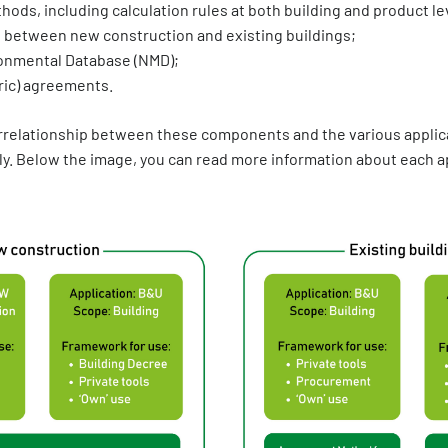
ds, including calculation rules at both building and product lev
 between new construction and existing buildings;
onmental Database (NMD);
ric) agreements.
errelationship between these components and the various applica
y. Below the image, you can read more information about each ap