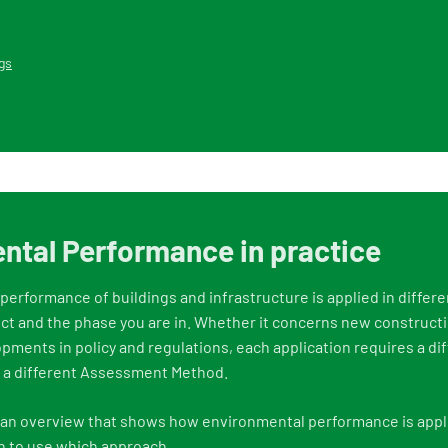
gs
ntal Performance in practice
erformance of buildings and infrastructure is applied in differ
ect and the phase you are in. Whether it concerns new constructi
opments in policy and regulations, each application requires a di
, a different Assessment Method.
f an overview that shows how environmental performance is appli
n to use which approach.