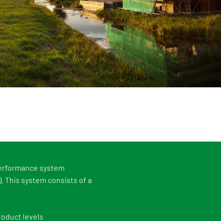
s
Events
 information Nationale Milieudatabase
ironmental data & LCAs
performance system
 This system consists of a
roduct levels