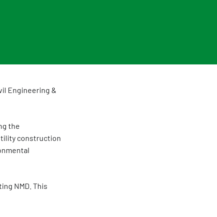
vil Engineering &
ng the
tility construction
ronmental
ting NMD. This