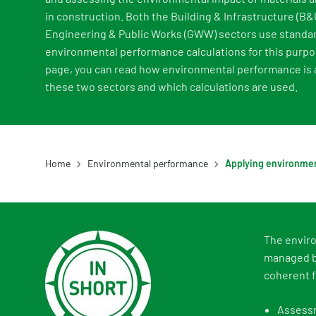
in construction. Both the Building & Infrastructure (B&U
Engineering & Public Works (GWW) sectors use standa
environmental performance calculations for this purpo
page, you can read how environmental performance is a
these two sectors and which calculations are used.
Home
Environmental performance
The enviro
managed by
coherent f
Assessm