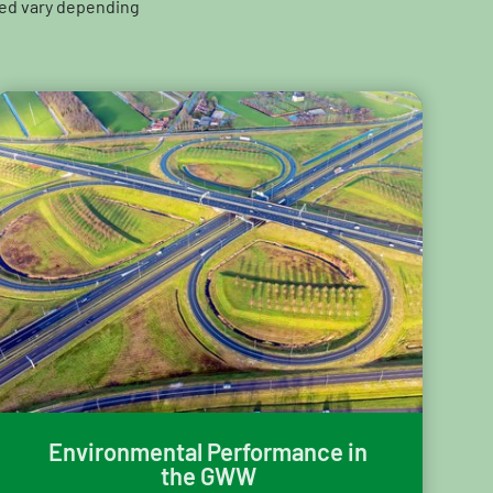
ted vary depending
Environmental Performance in
the GWW