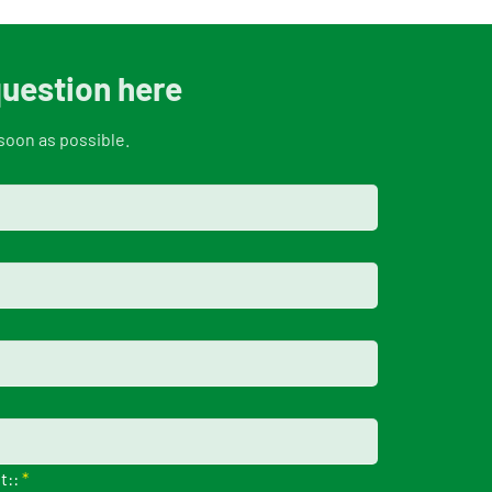
question here
soon as possible.
t::
*