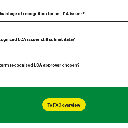
dvantage of recognition for an LCA issuer?
ognized LCA issuer still submit data?
term recognised LCA approver chosen?
To FAQ overview