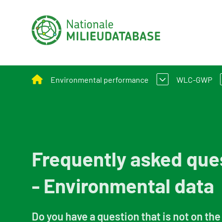
Environmental performance
WLC-GWP
Assessment Method for Environmental Perform
What is W
Applying environmental performance to new and
Assessmen
Frequently asked que
Environmental performance calculation
- Environmental data
Calculation tools
Circular construction
Do you have a question that is not on the 
Policy and legislation