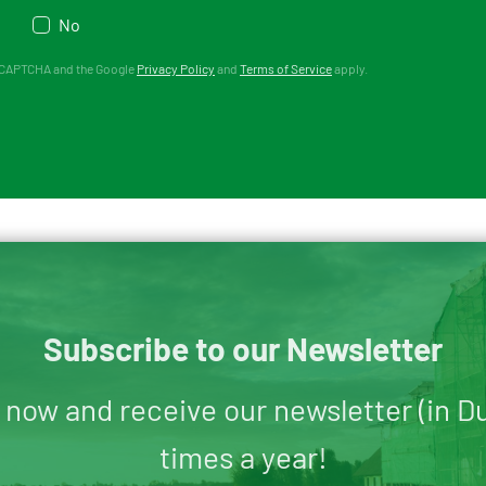
No
 reCAPTCHA and the Google
Privacy Policy
and
Terms of Service
apply.
Subscribe to our Newsletter
 now and receive our newsletter (in D
times a year!