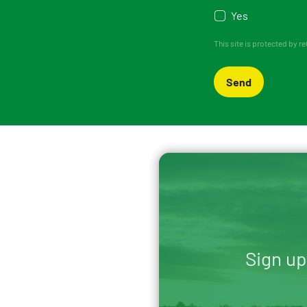
Yes
This site is protected by
Send
Sign up