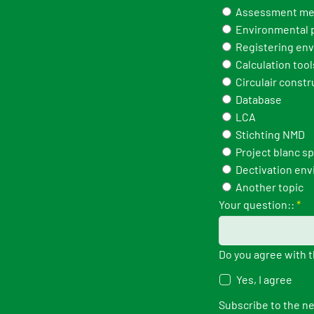
Assessment me
Environmental p
Registering env
Calculation tool
Circulair constr
Database
LCA
Stichting NMD
Project blanc s
Dectivation env
Another topic
Your question::
*
Do you agree with 
Yes, I agree
Subscribe to the n