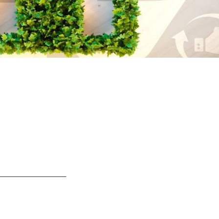
s
Events
s information Nationale Milieudatabase
ironmental data & LCAs