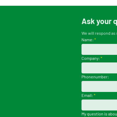
Ask your 
We will respond as 
Name:
*
Company:
*
Phonenumber:
Email:
*
My question is abou