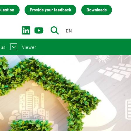
question
Provide your feedback
Downloads
EN
NL
 us
Viewer
ntroduction to the NMD
act
(LCA) practitioners
team
 manufacturers
nisation
back
cies (only in Dutch)