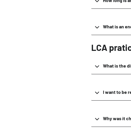
How long is a
What is an en
LCA prati
What is the d
I want to be 
Why was it c