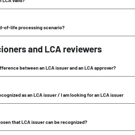
n LCA valid?
d-of-life processing scenario?
cioners and LCA reviewers
ifference between an LCA issuer and an LCA approver?
recognized as an LCA issuer / I am looking for an LCA issuer
hosen that LCA issuer can be recognized?