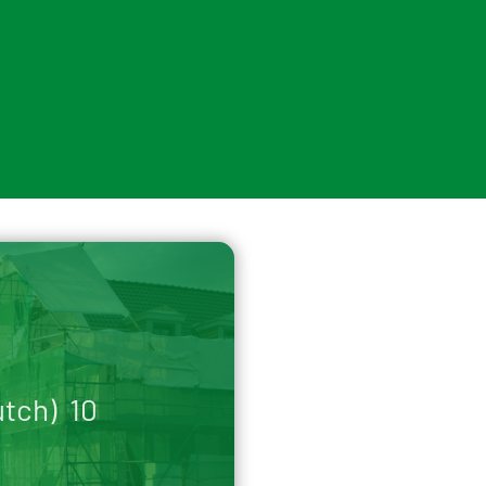
utch) 10