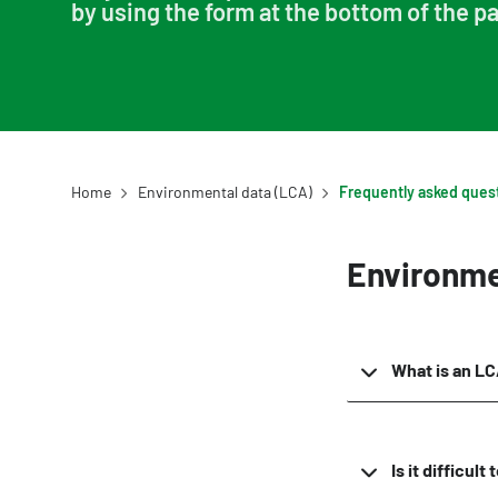
by using the form at the bottom of the p
Example projects
Home
Environmental data (LCA)
Environme
What is an L
Is it difficul