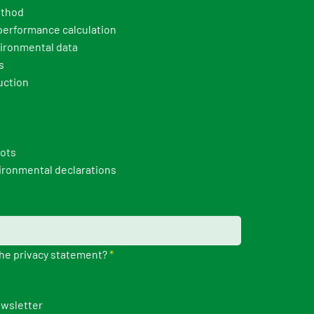
thod
erformance calculation
ironmental data
s
uction
pots
ironmental declarations
the privacy statement?
*
ewsletter