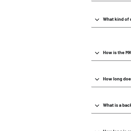
What kind of 
How is the MKI
How long does
What is a ba