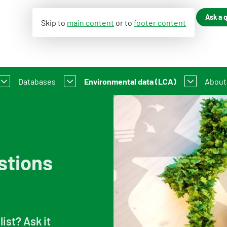
Ask a 
Skip to
main content
or to
footer content
Databases
Environmental data (LCA)
About
ance of Construction Works
LC-GWP?
Dutch Environmental Database
Environmental declaration
An i
 existing buildings
t Method WLC-GWP
Process database
My product in NMD
Cont
stions
About the viewer
Information for Life Cycle Assessment 
Our 
Functional descriptions
Environmental data for producers and
Orga
Information for data users
Compensation scheme Filling the Gaps
Feed
list? Ask it
Featured category 1 environmental declaration
Environmental impact categories
Vacan