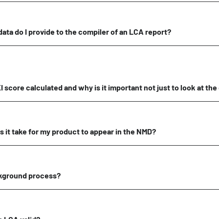
data do I provide to the compiler of an LCA report?
 score calculated and why is it important not just to look at the
 it take for my product to appear in the NMD?
ckground process?