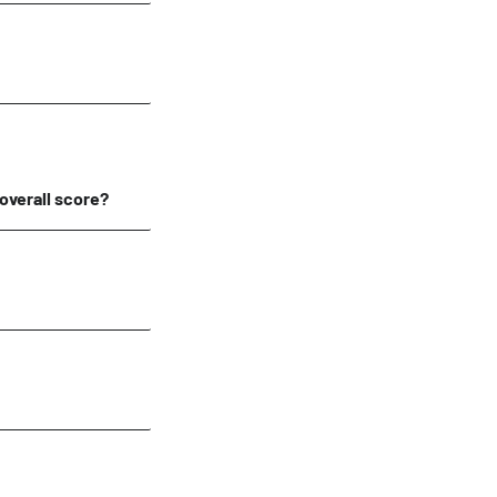
 overall score?