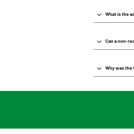
What is the a
Can a non-rec
Why was the 