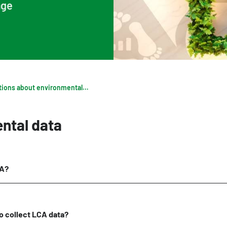
age
Digigo
Verifying environmental data
Rate
Frequently asked questions about the databases
Recognised LCA experts
NMD 
Category 3 data
Pres
Non-Dutch LCAs and EPDs in the NMD
Frequently asked questions about environmental data & LCAs
Frequently asked questions about env
ntal data
CA?
t to collect LCA data?