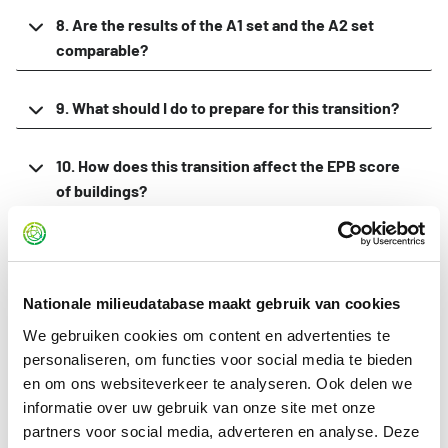
8. Are the results of the A1 set and the A2 set
comparable?
9. What should I do to prepare for this transition?
10. How does this transition affect the EPB score
of buildings?
11. Will new tools or software be made available for
calculations with the A2 set?
Nationale milieudatabase maakt gebruik van cookies
12. What about category 3 environmental
We gebruiken cookies om content en advertenties te
declarations with the A2 set?
personaliseren, om functies voor social media te bieden
en om ons websiteverkeer te analyseren. Ook delen we
informatie over uw gebruik van onze site met onze
13. Why don't I see the A2 data in the Stichting NMD
partners voor social media, adverteren en analyse. Deze
viewer?