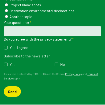
Project blanc spots
Dectivation environmental declarations
Another topic
Your question::
*
Do you agree with the privacy statement?
*
Yes, I agree
Subscribe to the newsletter
Yes
No
This site is protected by reCAPTCHA and the Google
Privacy Policy
and
Terms of
Service
apply.
Send