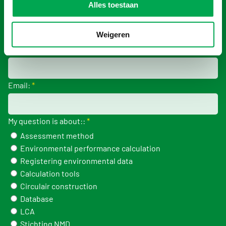
Alles toestaan
Company:
*
Weigeren
Phonenumber:
Email:
*
My question is about::
*
Assessment method
Environmental performance calculation
Registering environmental data
Calculation tools
Circulair construction
Database
LCA
Stichting NMD