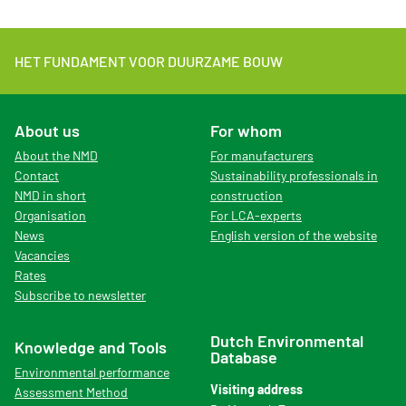
HET FUNDAMENT VOOR DUURZAME BOUW
About us
For whom
About the NMD
For manufacturers
Contact
Sustainability professionals in
NMD in short
construction
Organisation
For LCA-experts
News
English version of the website
Vacancies
Rates
Subscribe to newsletter
Dutch Environmental
Knowledge and Tools
Database
Environmental performance
Visiting address
Assessment Method