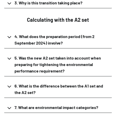
3. Why is this transition taking place?
Calculating with the A2 set
4. What does the preparation period (from 2
September 2024) involve?
5. Was the new A2 set taken into account when
preparing for tightening the environmental
performance requirement?
6. What is the difference between the A1 set and
the A2 set?
7. What are environmental impact categories?