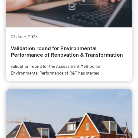
03 June, 2026
Validation round for Environmental
Performance of Renovation & Transformation
validation round for the Assessment Method for
Environmental Performance of R&T has started