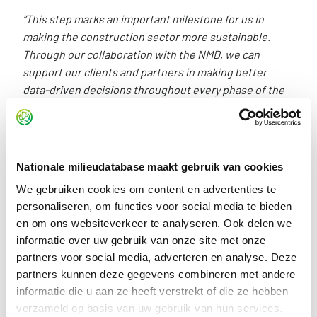
“This step marks an important milestone for us in
making the construction sector more sustainable.
Through our collaboration with the NMD, we can
support our clients and partners in making better
data-driven decisions throughout every phase of the
construction process. At the same time, it gives us the
opportunity to contribute our expertise to improving
the system as a whole — from product and building
level through to policy.”
Nationale milieudatabase maakt gebruik van cookies
We gebruiken cookies om content en advertenties te
personaliseren, om functies voor social media te bieden
The addition of Structural Collective demonstrates that the
en om ons websiteverkeer te analyseren. Ook delen we
system continues to evolve and that the market demand
informatie over uw gebruik van onze site met onze
for reliable environmental data and high-quality calculation
partners voor social media, adverteren en analyse. Deze
tools is continuing to grow. Stichting NMD looks forward to
partners kunnen deze gegevens combineren met andere
the collaboration and to further developing this
informatie die u aan ze heeft verstrekt of die ze hebben
partnership in the years ahead.
verzameld op basis van uw gebruik van hun services.