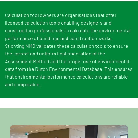
Calculation tool owners are organisations that offer
licensed calculation tools enabling designers and
construction professionals to calculate the environmental
performance of buildings and construction works.
Stichting NMD validates these calculation tools to ensure
the correct and uniform implementation of the
Assessment Method and the proper use of environmental
data from the Dutch Environmental Database. This ensures
that environmental performance calculations are reliable
and comparable.