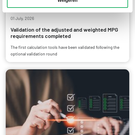
Weigeren
01 July, 2026
Validation of the adjusted and weighted MPG
requirements completed
The first calculation tools have been validated following the
optional validation round