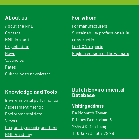
About us
For whom
About the NMD
For manufacturers
Contact
Sustainability professionals in
NMD in short
construction
Organisation
For LCA-experts
News
English version of the website
Vacancies
Rates
Subscribe to newsletter
Dutch Environmental
Knowledge and Tools
Database
Environmental performance
Visiting address
Assessment Method
De Monarch Tower
Environmental data
Prinses Beatrixlaan 5
Viewer
2595 AK Den Haag
Frequently asked questions
T: 0031-70 – 307 29 29
NMD Academy