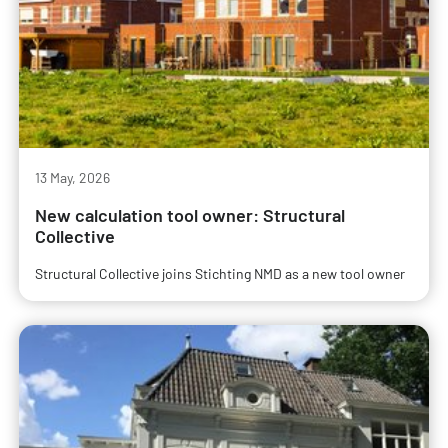
13 May, 2026
New calculation tool owner: Structural
Collective
Structural Collective joins Stichting NMD as a new tool owner