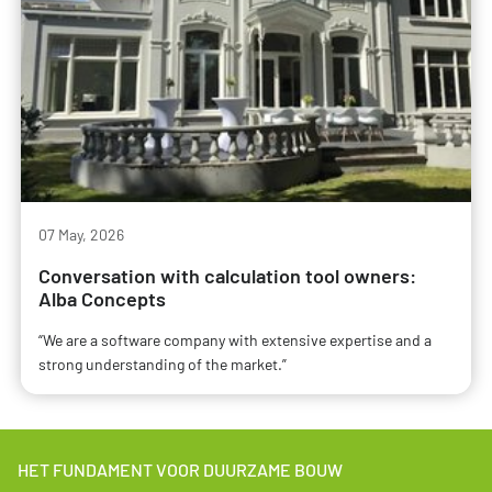
07 May, 2026
Conversation with calculation tool owners:
Alba Concepts
“We are a software company with extensive expertise and a
strong understanding of the market.”
HET FUNDAMENT VOOR DUURZAME BOUW