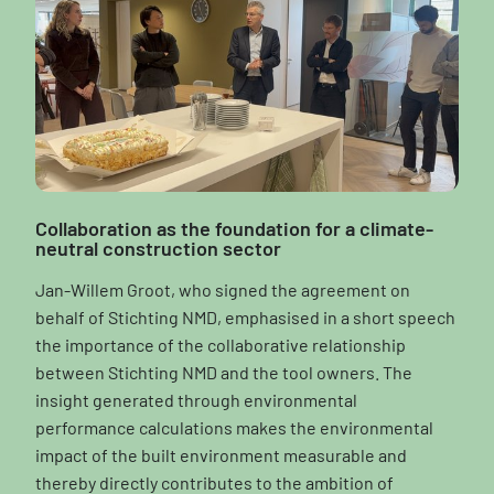
Collaboration as the foundation for a climate-
neutral construction sector
Jan-Willem Groot, who signed the agreement on
behalf of Stichting NMD, emphasised in a short speech
the importance of the collaborative relationship
between Stichting NMD and the tool owners. The
insight generated through environmental
performance calculations makes the environmental
impact of the built environment measurable and
thereby directly contributes to the ambition of