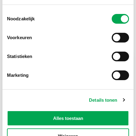
Toestemmingsselectie
Return to list
Noodzakelijk
Voorkeuren
Lees meer
Statistieken
Marketing
Details tonen
Alles toestaan