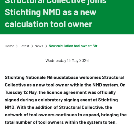
Information for Life Cycle Assessment (LCA) practitioners
Ask a question
Contact
Stichting NMD as a new
Information for data users
Provide your feedback
Environmental data for producers and manufacturers
Our team
calculation tool owner
Featured category 1 environmental declaration
Downloads
Compensation scheme Filling the Gaps
Organisation
Digigo
Environmental impact categories
Feedback
Frequently asked questions about the databases
Home
Latest
News
New calculation tool owner: Structural Collective
Verifying environmental data
Vacancies (only in Dutch)
Search
Wednesday 13 May 2026
Recognised LCA experts
Rates
Category 3 data
NMD Events
Stichting Nationale Milieudatabase welcomes Structural
Collective as a new tool owner within the NMD system. On
Non-Dutch LCAs and EPDs in the NMD
Press information Nationale Milieudatabase
Tuesday 12 May, the licence agreement was officially
Frequently asked questions about environmental data & LCAs
signed during a celebratory signing event at Stichting
NMD. With the addition of Structural Collective, the
network of tool owners continues to expand, bringing the
total number of tool owners within the system to ten.