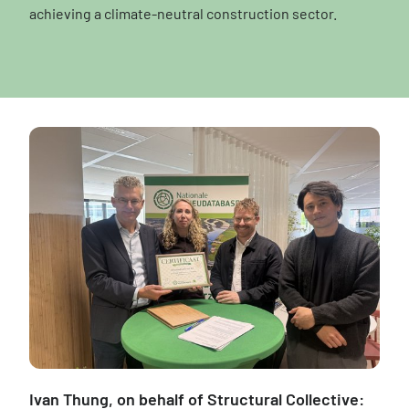
achieving a climate-neutral construction sector.
Ivan Thung, on behalf of Structural Collective: