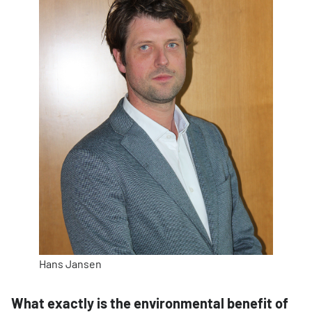
Hans Jansen
What exactly is the environmental benefit of