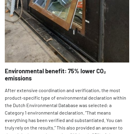
Environmental benefit: 75% lower CO₂
emissions
After extensive coordination and verification, the most
product-specific type of environmental declaration within
the Dutch Environmental Database was selected: a
Category 1 environmental declaration. "That means
everything has been verified and substantiated. You can
truly rely on the results.” This also provided an answer to