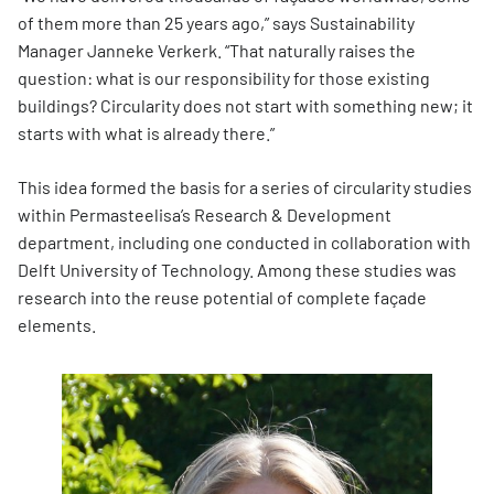
of them more than 25 years ago,” says Sustainability
Manager Janneke Verkerk. “That naturally raises the
question: what is our responsibility for those existing
buildings? Circularity does not start with something new; it
starts with what is already there.”
This idea formed the basis for a series of circularity studies
within Permasteelisa’s Research & Development
department, including one conducted in collaboration with
Delft University of Technology. Among these studies was
research into the reuse potential of complete façade
elements.