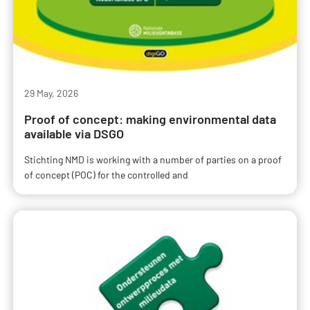
29 May, 2026
Proof of concept: making environmental data
available via DSGO
Stichting NMD is working with a number of parties on a proof
of concept (POC) for the controlled and