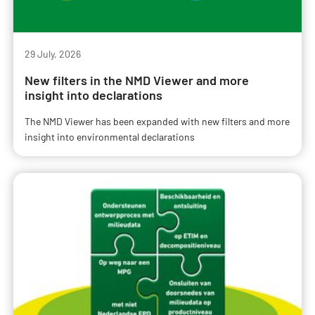
29 July, 2026
New filters in the NMD Viewer and more
insight into declarations
The NMD Viewer has been expanded with new filters and more
insight into environmental declarations