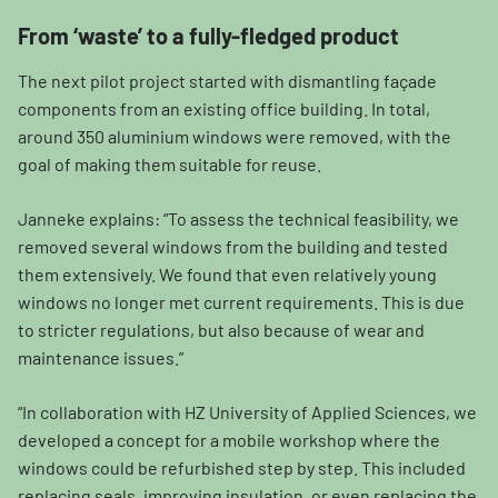
From ‘waste’ to a fully-fledged product
The next pilot project started with dismantling façade
components from an existing office building. In total,
around 350 aluminium windows were removed, with the
goal of making them suitable for reuse.
Janneke explains: “To assess the technical feasibility, we
removed several windows from the building and tested
them extensively. We found that even relatively young
windows no longer met current requirements. This is due
to stricter regulations, but also because of wear and
maintenance issues.”
“In collaboration with HZ University of Applied Sciences, we
developed a concept for a mobile workshop where the
windows could be refurbished step by step. This included
replacing seals, improving insulation, or even replacing the