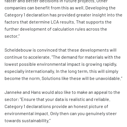
faster and better decisions in future projects. Other
companies can benefit from this as well. Developing the
Category 1 declaration has provided greater insight into the
factors that determine LCA results. That supports the
further development of calculation rules across the
sector.”
Scheldebouw is convinced that these developments will
continue to accelerate. "The demand for materials with the
lowest possible environmental impact is growing rapidly,
especially internationally. In the long term, this will simply
become the norm. Solutions like these will be unavoidable.”
Janneke and Hans would also like to make an appeal to the
sector: "Ensure that your data is realistic and reliable.
Category 1 declarations provide an honest picture of
environmental impact. Only then can you genuinely steer
towards sustainability.”