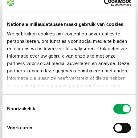
type, and processing requirements. We did this for both
existing components and new additions such as seals. We
also determined the energy consumption of the
refurbishment processes through measurements and test
Nationale milieudatabase maakt gebruik van cookies
runs. For example, how much energy is required to clean or
We gebruiken cookies om content en advertenties te
modify components? Those are the kinds of data you need
personaliseren, om functies voor social media te bieden
to measure or substantiate properly.”
en om ons websiteverkeer te analyseren. Ook delen we
informatie over uw gebruik van onze site met onze
partners voor social media, adverteren en analyse. Deze
partners kunnen deze gegevens combineren met andere
informatie die u aan ze heeft verstrekt of die ze hebben
verzameld op basis van uw gebruik van hun services.
Toestemmingsselectie
Noodzakelijk
Voorkeuren