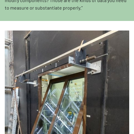
modify components? Those are the kinds of data you need
to measure or substantiate properly.”