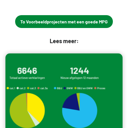
To Voorbeeldprojecten met een goede MPG
Lees meer: