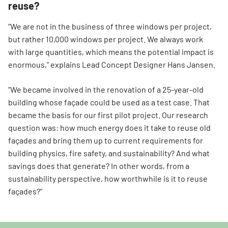
reuse?
“We are not in the business of three windows per project,
but rather 10,000 windows per project. We always work
with large quantities, which means the potential impact is
enormous,” explains Lead Concept Designer Hans Jansen.
“We became involved in the renovation of a 25-year-old
building whose façade could be used as a test case. That
became the basis for our first pilot project. Our research
question was: how much energy does it take to reuse old
façades and bring them up to current requirements for
building physics, fire safety, and sustainability? And what
savings does that generate? In other words, from a
sustainability perspective, how worthwhile is it to reuse
façades?”