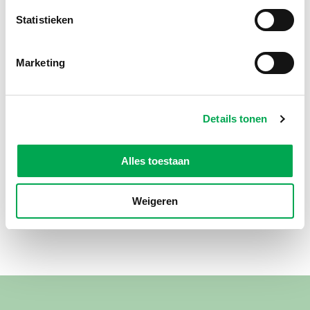
Statistieken
Marketing
Details tonen
Alles toestaan
Weigeren