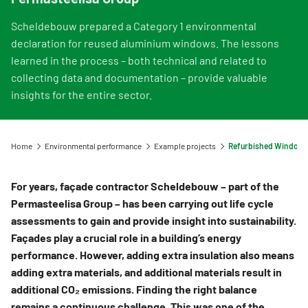
Information for Life Cycle Assessment (LCA) practitioners
Ask a question
Contact
Example projects
Information for data users
Scheldebouw prepared a Category 1 environmental
Provide your feedback
Environmental data for producers and manufacturers
Our team
declaration for reused aluminium windows. The lessons
Featured category 1 environmental declaration
Downloads
Compensation scheme Filling the Gaps
learned in the process – both technical and related to
Organisation
collecting data and documentation – provide valuable
Digigo
Environmental impact categories
Feedback
insights for the entire sector.
Frequently asked questions about the databases
Verifying environmental data
Vacancies (only in Dutch)
Search
Recognised LCA experts
Rates
Home
Environmental performance
Example projects
Category 3 data
NMD Events
For years, façade contractor Scheldebouw – part of the
Non-Dutch LCAs and EPDs in the NMD
Press information Nationale Milieudatabase
Permasteelisa Group – has been carrying out life cycle
assessments to gain and provide insight into sustainability.
Frequently asked questions about environmental data & LCAs
Façades play a crucial role in a building’s energy
performance. However, adding extra insulation also means
adding extra materials, and additional materials result in
additional CO₂ emissions. Finding the right balance
remains a continuous challenge. This was one of the