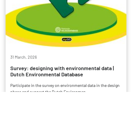
31 March, 2026
Survey: designing with environmental data |
Dutch Environmental Database
Participate in the survey on environmental data in the design
phase and support the Dutch Environmen