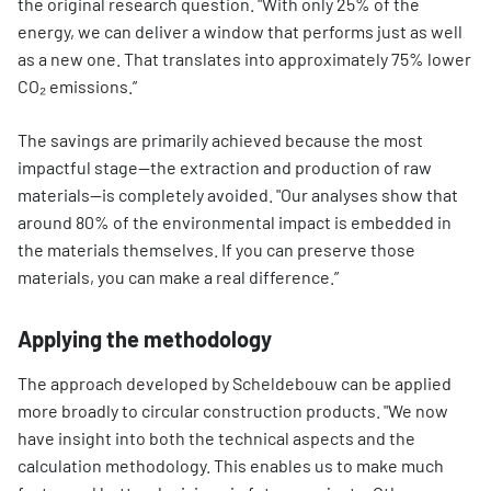
the original research question. "With only 25% of the
energy, we can deliver a window that performs just as well
as a new one. That translates into approximately 75% lower
CO₂ emissions.”
The savings are primarily achieved because the most
impactful stage—the extraction and production of raw
materials—is completely avoided. "Our analyses show that
around 80% of the environmental impact is embedded in
the materials themselves. If you can preserve those
materials, you can make a real difference.”
Applying the methodology
The approach developed by Scheldebouw can be applied
more broadly to circular construction products. "We now
have insight into both the technical aspects and the
calculation methodology. This enables us to make much