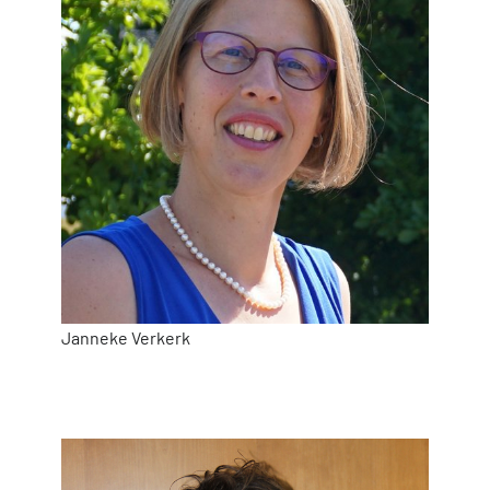
Janneke Verkerk