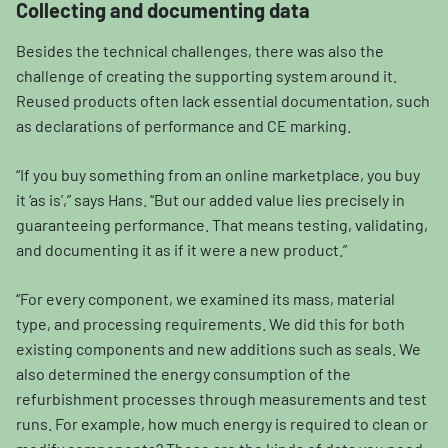
Collecting and documenting data
Besides the technical challenges, there was also the
challenge of creating the supporting system around it.
Reused products often lack essential documentation, such
as declarations of performance and CE marking.
“If you buy something from an online marketplace, you buy
it ‘as is’,” says Hans. “But our added value lies precisely in
guaranteeing performance. That means testing, validating,
and documenting it as if it were a new product.”
“For every component, we examined its mass, material
type, and processing requirements. We did this for both
existing components and new additions such as seals. We
also determined the energy consumption of the
refurbishment processes through measurements and test
runs. For example, how much energy is required to clean or