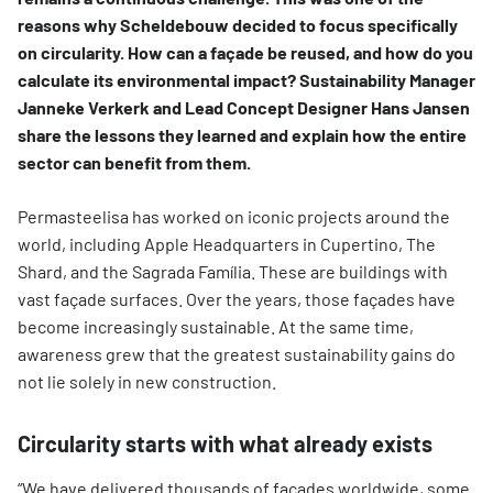
reasons why Scheldebouw decided to focus specifically
on circularity. How can a façade be reused, and how do you
calculate its environmental impact? Sustainability Manager
Janneke Verkerk and Lead Concept Designer Hans Jansen
share the lessons they learned and explain how the entire
sector can benefit from them.
Permasteelisa has worked on iconic projects around the
world, including Apple Headquarters in Cupertino, The
Shard, and the Sagrada Família. These are buildings with
vast façade surfaces. Over the years, those façades have
become increasingly sustainable. At the same time,
awareness grew that the greatest sustainability gains do
not lie solely in new construction.
Circularity starts with what already exists
“We have delivered thousands of façades worldwide, some