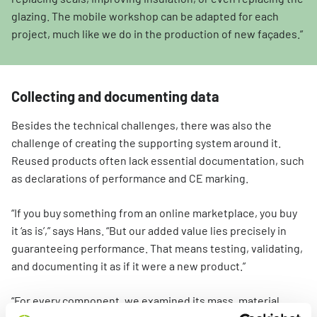
glazing. The mobile workshop can be adapted for each
project, much like we do in the production of new façades.”
Collecting and documenting data
Besides the technical challenges, there was also the
challenge of creating the supporting system around it.
Reused products often lack essential documentation, such
as declarations of performance and CE marking.
“If you buy something from an online marketplace, you buy
it ‘as is’,” says Hans. “But our added value lies precisely in
guaranteeing performance. That means testing, validating,
and documenting it as if it were a new product.”
“For every component, we examined its mass, material