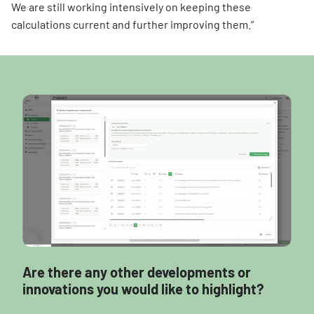
We are still working intensively on keeping these
calculations current and further improving them.”
Are there any other developments or
innovations you would like to highlight?