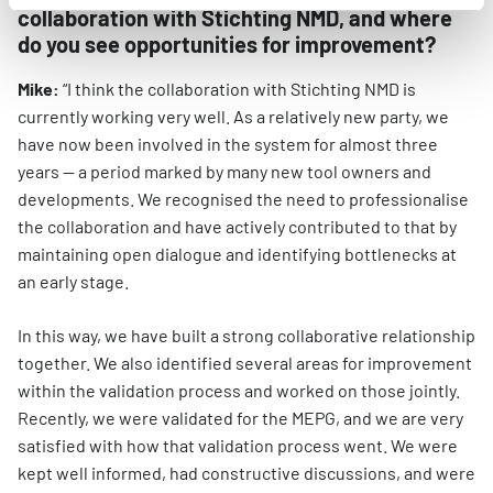
collaboration with Stichting NMD, and where
do you see opportunities for improvement?
Mike:
“I think the collaboration with Stichting NMD is
currently working very well. As a relatively new party, we
have now been involved in the system for almost three
years — a period marked by many new tool owners and
developments. We recognised the need to professionalise
the collaboration and have actively contributed to that by
maintaining open dialogue and identifying bottlenecks at
an early stage.
In this way, we have built a strong collaborative relationship
together. We also identified several areas for improvement
within the validation process and worked on those jointly.
Recently, we were validated for the MEPG, and we are very
satisfied with how that validation process went. We were
kept well informed, had constructive discussions, and were