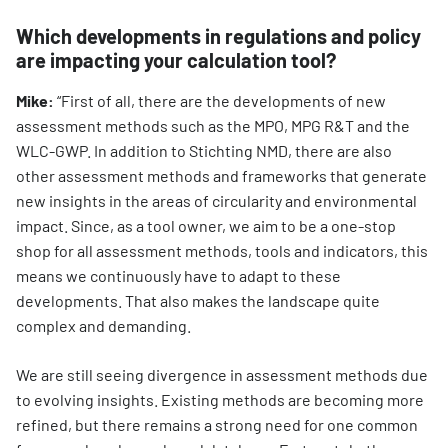
Which developments in regulations and policy
are impacting your calculation tool?
Mike:
“First of all, there are the developments of new
assessment methods such as the MPO, MPG R&T and the
WLC-GWP. In addition to Stichting NMD, there are also
other assessment methods and frameworks that generate
new insights in the areas of circularity and environmental
impact. Since, as a tool owner, we aim to be a one-stop
shop for all assessment methods, tools and indicators, this
means we continuously have to adapt to these
developments. That also makes the landscape quite
complex and demanding.
We are still seeing divergence in assessment methods due
to evolving insights. Existing methods are becoming more
refined, but there remains a strong need for one common