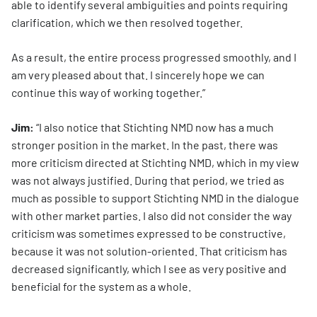
able to identify several ambiguities and points requiring
clarification, which we then resolved together.
As a result, the entire process progressed smoothly, and I
am very pleased about that. I sincerely hope we can
continue this way of working together.”
Jim:
“I also notice that Stichting NMD now has a much
stronger position in the market. In the past, there was
more criticism directed at Stichting NMD, which in my view
was not always justified. During that period, we tried as
much as possible to support Stichting NMD in the dialogue
with other market parties. I also did not consider the way
criticism was sometimes expressed to be constructive,
because it was not solution-oriented. That criticism has
decreased significantly, which I see as very positive and
beneficial for the system as a whole.