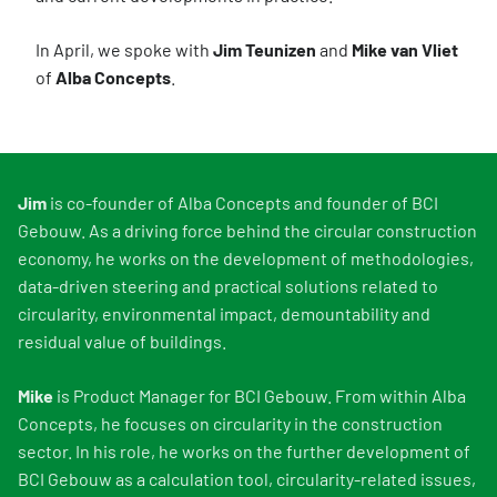
In April, we spoke with
Jim Teunizen
and
Mike van Vliet
of
Alba Concepts
.
Jim
is co-founder of Alba Concepts and founder of BCI
Gebouw. As a driving force behind the circular construction
economy, he works on the development of methodologies,
data-driven steering and practical solutions related to
circularity, environmental impact, demountability and
residual value of buildings.
Mike
is Product Manager for BCI Gebouw. From within Alba
Concepts, he focuses on circularity in the construction
sector. In his role, he works on the further development of
BCI Gebouw as a calculation tool, circularity-related issues,