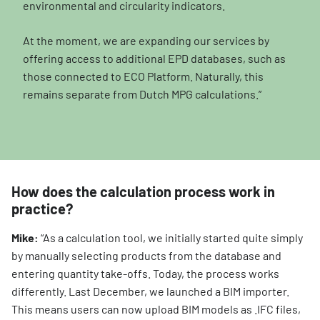
environmental and circularity indicators.
At the moment, we are expanding our services by
offering access to additional EPD databases, such as
those connected to ECO Platform. Naturally, this
remains separate from Dutch MPG calculations.”
How does the calculation process work in
practice?
Mike:
“As a calculation tool, we initially started quite simply
by manually selecting products from the database and
entering quantity take-offs. Today, the process works
differently. Last December, we launched a BIM importer.
This means users can now upload BIM models as .IFC files,