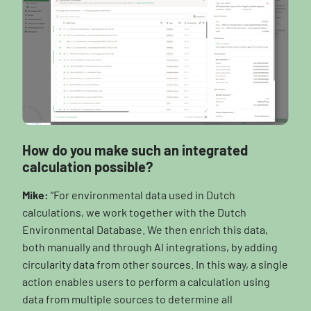
How do you make such an integrated
calculation possible?
Mike:
“For environmental data used in Dutch
calculations, we work together with the Dutch
Environmental Database. We then enrich this data,
both manually and through AI integrations, by adding
circularity data from other sources. In this way, a single
action enables users to perform a calculation using
data from multiple sources to determine all