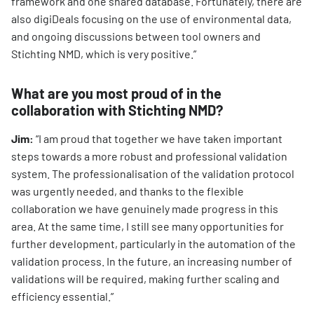
framework and one shared database. Fortunately, there are
also digiDeals focusing on the use of environmental data,
and ongoing discussions between tool owners and
Stichting NMD, which is very positive.”
What are you most proud of in the
collaboration with Stichting NMD?
Jim:
“I am proud that together we have taken important
steps towards a more robust and professional validation
system. The professionalisation of the validation protocol
was urgently needed, and thanks to the flexible
collaboration we have genuinely made progress in this
area. At the same time, I still see many opportunities for
further development, particularly in the automation of the
validation process. In the future, an increasing number of
validations will be required, making further scaling and
efficiency essential.”