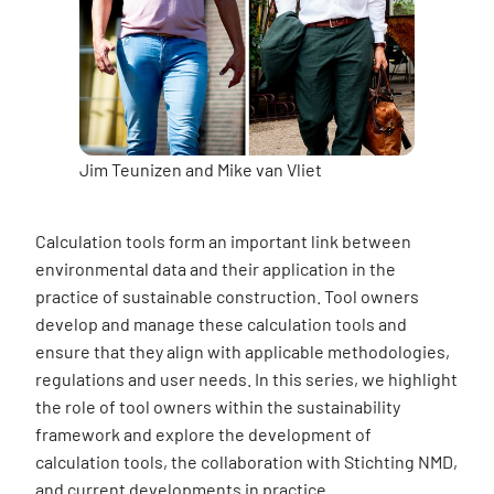
Jim Teunizen and Mike van Vliet
Calculation tools form an important link between
environmental data and their application in the
practice of sustainable construction. Tool owners
develop and manage these calculation tools and
ensure that they align with applicable methodologies,
regulations and user needs. In this series, we highlight
the role of tool owners within the sustainability
framework and explore the development of
calculation tools, the collaboration with Stichting NMD,
and current developments in practice.