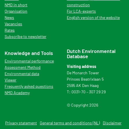
NMD in short
construction
Organisation
For LCA-experts
News
English version of the website
Vacancies
Rates
Subscribe to newsletter
Dutch Environmental
Knowledge and Tools
Database
Environmental performance
Visiting address
Assessment Method
De Monarch Tower
Environmental data
Prinses Beatrixlaan 5
Viewer
2595 AK Den Haag
Frequently asked questions
T: 0031-70 – 307 29 29
NMD Academy
© Copyright 2026
Privacy statement
General terms and conditions (NL)
Disclaimer