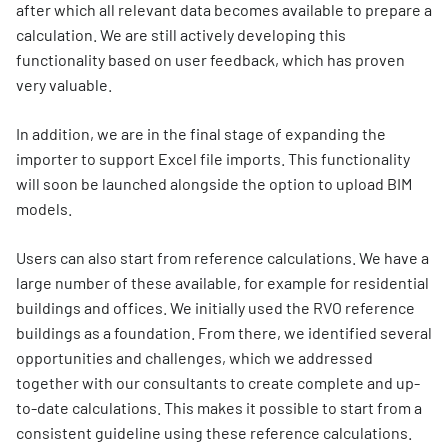
after which all relevant data becomes available to prepare a
calculation. We are still actively developing this
functionality based on user feedback, which has proven
very valuable.
In addition, we are in the final stage of expanding the
importer to support Excel file imports. This functionality
will soon be launched alongside the option to upload BIM
models.
Users can also start from reference calculations. We have a
large number of these available, for example for residential
buildings and offices. We initially used the RVO reference
buildings as a foundation. From there, we identified several
opportunities and challenges, which we addressed
together with our consultants to create complete and up-
to-date calculations. This makes it possible to start from a
consistent guideline using these reference calculations.