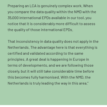
Preparing an LCA is genuinely complex work. When
you compare the data quality within the NMD with the
35,000 international EPDs available in our tool, you
notice that it is considerably more difficult to assess
the quality of those international EPDs.
That inconsistency in data quality does not apply in the
Netherlands. The advantage here is that everything is
certified and validated according to the same
principles. A great deal is happening in Europe in
terms of developments, and we are following those
closely, but it will still take considerable time before
this becomes fully harmonised. With the NMD, the
Netherlands is truly leading the way in this area.”