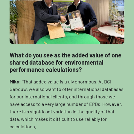
What do you see as the added value of one
shared database for environmental
performance calculations?
Mike:
“That added value is truly enormous. At BCI
Gebouw, we also want to offer international databases
for our international clients, and through those we
have access to a very large number of EPDs. However,
there is a significant variation in the quality of that
data, which makes it difficult to use reliably for
calculations.