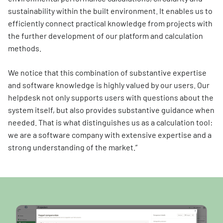
sustainability within the built environment. It enables us to
efficiently connect practical knowledge from projects with
the further development of our platform and calculation
methods.
We notice that this combination of substantive expertise
and software knowledge is highly valued by our users. Our
helpdesk not only supports users with questions about the
system itself, but also provides substantive guidance when
needed. That is what distinguishes us as a calculation tool:
we are a software company with extensive expertise and a
strong understanding of the market.”