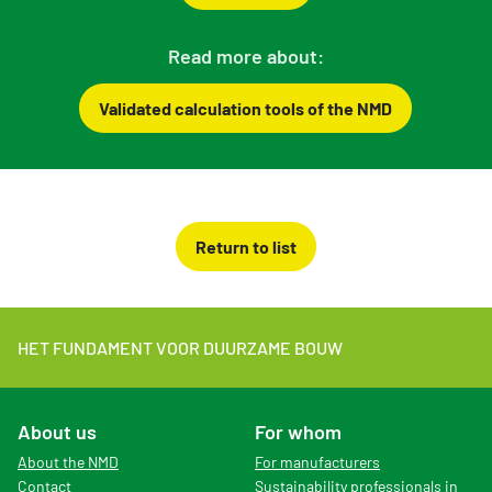
Read more about:
Validated calculation tools of the NMD
Return to list
HET FUNDAMENT VOOR DUURZAME BOUW
About us
For whom
About the NMD
For manufacturers
Contact
Sustainability professionals in