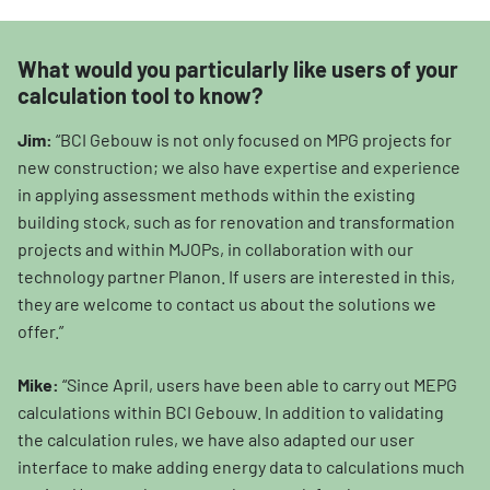
What would you particularly like users of your
calculation tool to know?
Jim:
“BCI Gebouw is not only focused on MPG projects for
new construction; we also have expertise and experience
in applying assessment methods within the existing
building stock, such as for renovation and transformation
projects and within MJOPs, in collaboration with our
technology partner Planon. If users are interested in this,
they are welcome to contact us about the solutions we
offer.”
Mike:
“Since April, users have been able to carry out MEPG
calculations within BCI Gebouw. In addition to validating
the calculation rules, we have also adapted our user
interface to make adding energy data to calculations much