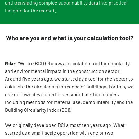
and translating complex sustainability data into practical
insights for the market.
Who are you and what is your calculation tool?
Mike:
“We are BCI Gebouw, a calculation tool for circularity
and environmental impact in the construction sector.
Around five years ago, we started as a tool for the sector to
calculate the circular performance of buildings. For this, we
use our own developed assessment methodologies,
including methods for material use, demountability and the
Building Circularity Index (BCI).
We originally developed BCI almost ten years ago. What
started as a small-scale operation with one or two