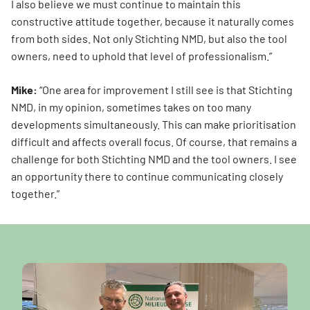
I also believe we must continue to maintain this
constructive attitude together, because it naturally comes
from both sides. Not only Stichting NMD, but also the tool
owners, need to uphold that level of professionalism.”
Mike:
“One area for improvement I still see is that Stichting
NMD, in my opinion, sometimes takes on too many
developments simultaneously. This can make prioritisation
difficult and affects overall focus. Of course, that remains a
challenge for both Stichting NMD and the tool owners. I see
an opportunity there to continue communicating closely
together.”