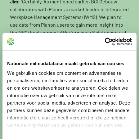
Jim:
“Certainly. As mentioned earlier, BCI Gebouw
collaborates with Planon, a market leader in Integrated
Workplace Management Systems (IWMS). We plan to
use data from Planon users to gain more insight into
the MPO (Environmental Performance Maintenance) at
both building and portfolio level. This is something we
will continue to further develop over the next two
quarters.
Nationale milieudatabase maakt gebruik van cookies
This is highly relevant, because around 90% of MPG
We gebruiken cookies om content en advertenties te
calculations are currently carried out for new
personaliseren, om functies voor social media te bieden
construction, while the largest environmental impact
en om ons websiteverkeer te analyseren. Ook delen we
actually lies within the existing building stock. All
informatie over uw gebruik van onze site met onze
maintenance and renovation activities combined have
partners voor social media, adverteren en analyse. Deze
a far greater environmental impact than developments
partners kunnen deze gegevens combineren met andere
in new construction. This is one of the key areas we
informatie die u aan ze heeft verstrekt of die ze hebben
intend to focus on in the coming years.
verzameld op basis van uw gebruik van hun services.