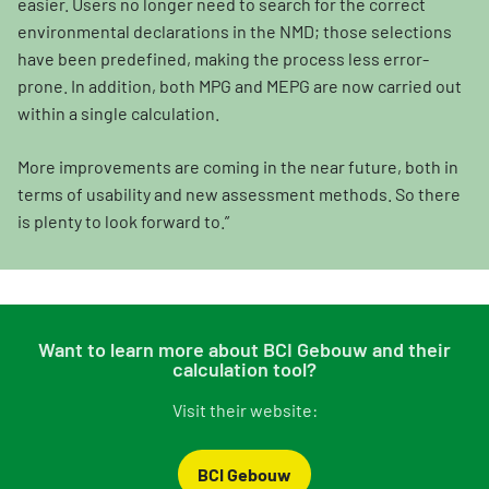
easier. Users no longer need to search for the correct
environmental declarations in the NMD; those selections
have been predefined, making the process less error-
prone. In addition, both MPG and MEPG are now carried out
within a single calculation.
More improvements are coming in the near future, both in
terms of usability and new assessment methods. So there
is plenty to look forward to.”
Want to learn more about BCI Gebouw and their
calculation tool?
Visit their website:
BCI Gebouw