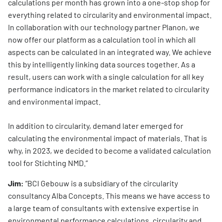
calculations per month has grown into a one-stop shop for
everything related to circularity and environmental impact.
In collaboration with our technology partner Planon, we
now offer our platform as a calculation tool in which all
aspects can be calculated in an integrated way. We achieve
this by intelligently linking data sources together. As a
result, users can work with a single calculation for all key
performance indicators in the market related to circularity
and environmental impact.
In addition to circularity, demand later emerged for
calculating the environmental impact of materials. That is
why, in 2023, we decided to become a validated calculation
tool for Stichting NMD.”
Jim:
“BCI Gebouw is a subsidiary of the circularity
consultancy Alba Concepts. This means we have access to
a large team of consultants with extensive expertise in
environmental performance calculations, circularity and