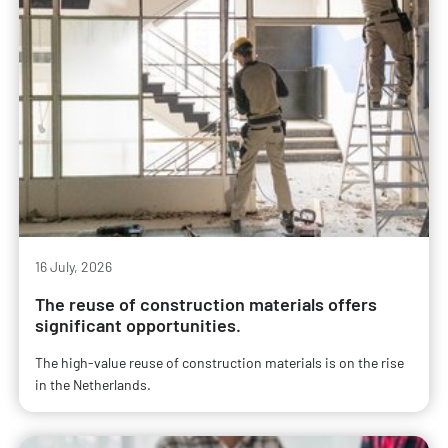
16 July, 2026
The reuse of construction materials offers
significant opportunities.
The high-value reuse of construction materials is on the rise
in the Netherlands.