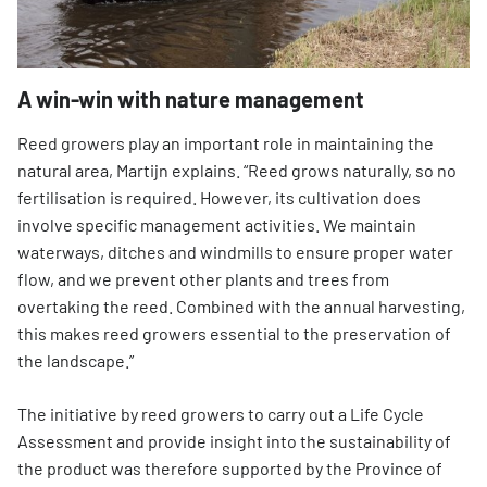
A win-win with nature management
Reed growers play an important role in maintaining the
natural area, Martijn explains. “Reed grows naturally, so no
fertilisation is required. However, its cultivation does
involve specific management activities. We maintain
waterways, ditches and windmills to ensure proper water
flow, and we prevent other plants and trees from
overtaking the reed. Combined with the annual harvesting,
this makes reed growers essential to the preservation of
the landscape.”
The initiative by reed growers to carry out a Life Cycle
Assessment and provide insight into the sustainability of
the product was therefore supported by the Province of