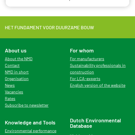
HET FUNDAMENT VOOR DUURZAME BOUW
About us
For whom
About the NMD
For manufacturers
Contact
Sustainability professionals in
NMD in short
construction
Organisation
For LCA-experts
News
English version of the website
Vacancies
Rates
Subscribe to newsletter
Dutch Environmental
Knowledge and Tools
Database
Environmental performance