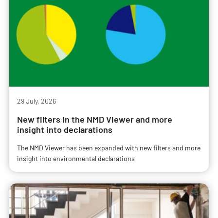
29 July, 2026
New filters in the NMD Viewer and more
insight into declarations
The NMD Viewer has been expanded with new filters and more
insight into environmental declarations