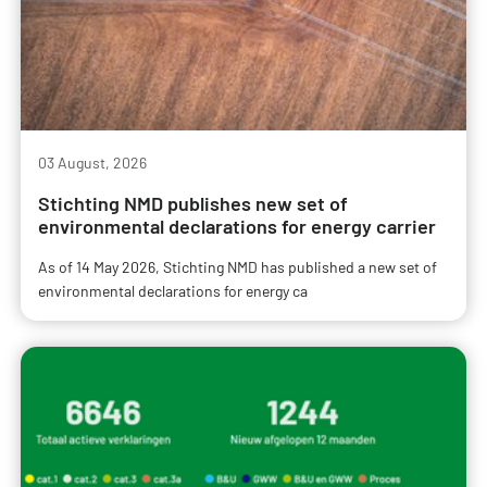
03 August, 2026
Stichting NMD publishes new set of
environmental declarations for energy carrier
As of 14 May 2026, Stichting NMD has published a new set of
environmental declarations for energy ca