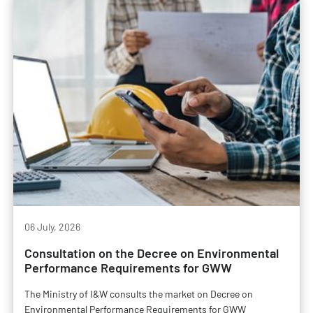
06 July, 2026
Consultation on the Decree on Environmental
Performance Requirements for GWW
The Ministry of I&W consults the market on Decree on
Environmental Performance Requirements for GWW