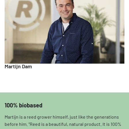
Martijn Dam
100% biobased
Martijn is a reed grower himself, just like the generations
before him. “Reed is a beautiful, natural product. It is 100%