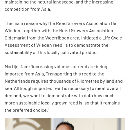
maintaining the natural landscape, and the increasing
competition from Asia.
The main reason why the Reed Growers Association De
Wieden, together with the Reed Growers Association
Oldemarkt from the Weerribben area, initiated a Life Cycle
Assessment of Wieden reed, is to demonstrate the
sustainability of this locally cultivated product.
Martijn Dam: “Increasing volumes of reed are being
imported from Asia. Transporting this reed to the
Netherlands requires thousands of kilometres by land and
sea. Although imported reed is necessary to meet overall
demand, we want to demonstrate with data how much
more sustainable locally grown reed is, so that it remains
the preferred choice.”