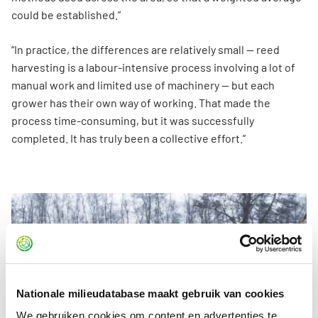
could be established.”
“In practice, the differences are relatively small — reed
harvesting is a labour-intensive process involving a lot of
manual work and limited use of machinery — but each
grower has their own way of working. That made the
process time-consuming, but it was successfully
completed. It has truly been a collective effort.”
Nationale milieudatabase maakt gebruik van cookies
We gebruiken cookies om content en advertenties te