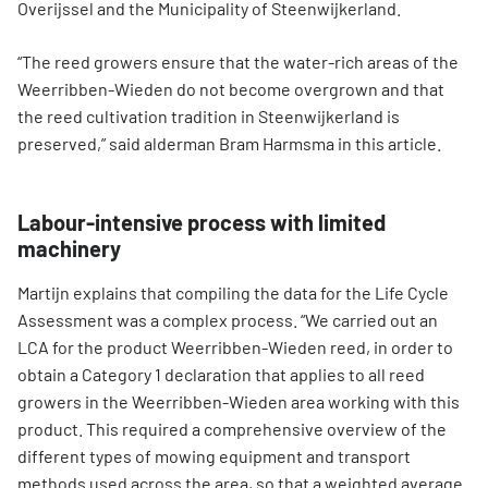
Overijssel and the Municipality of Steenwijkerland.
“The reed growers ensure that the water-rich areas of the
Weerribben-Wieden do not become overgrown and that
the reed cultivation tradition in Steenwijkerland is
preserved,” said alderman Bram Harmsma in this article.
Labour-intensive process with limited
machinery
Martijn explains that compiling the data for the Life Cycle
Assessment was a complex process. “We carried out an
LCA for the product Weerribben-Wieden reed, in order to
obtain a Category 1 declaration that applies to all reed
growers in the Weerribben-Wieden area working with this
product. This required a comprehensive overview of the
different types of mowing equipment and transport
methods used across the area, so that a weighted average