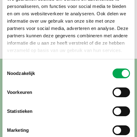
personaliseren, om functies voor social media te bieden
en om ons websiteverkeer te analyseren. Ook delen we
informatie over uw gebruik van onze site met onze
partners voor social media, adverteren en analyse. Deze
partners kunnen deze gegevens combineren met andere
informatie die u aan ze heeft verstrekt of die ze hebben
verzameld op basis van uw gebruik van hun services.
Toestemmingsselectie
Noodzakelijk
Insights from an LCA
The Life Cycle Assessment — for which the reed growers
Voorkeuren
were supported by Agrodome — confirms that reed is a
highly sustainable product.
Statistieken
“The most significant impact in the entire LCA comes from
the stainless steel wire used to bind the reed and secure it
Marketing
to the roof. This is not something we are directly involved