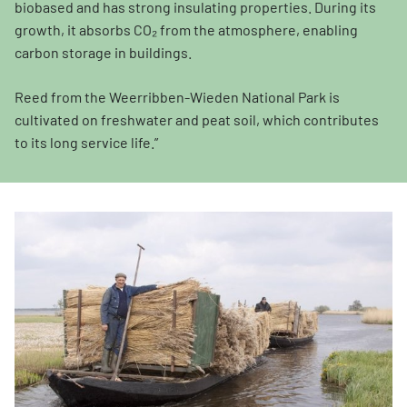
biobased and has strong insulating properties. During its
growth, it absorbs CO₂ from the atmosphere, enabling
carbon storage in buildings.
Reed from the Weerribben-Wieden National Park is
cultivated on freshwater and peat soil, which contributes
to its long service life.”