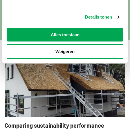
in, as we focus on cultivating the reed rather than installing
it on roofs. However, we are in discussions with thatchers
Details tonen
to explore whether a suitable alternative to stainless steel
wire is available.”
Alles toestaan
Weigeren
Comparing sustainability performance