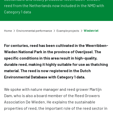
Information for Life Cycle Assessment (LCA) practitioners
Ask a question
Contact
Example projects
reed from the Netherlands now included in the NMD with
Information for data users
Provide your feedback
Environmental data for producers and manufacturers
Category 1 data
Our team
Featured category 1 environmental declaration
Downloads
Compensation scheme Filling the Gaps
Organisation
Digigo
Environmental impact categories
Home
Environmental performance
Example projects
Wiedenriet
Feedback
Frequently asked questions about the databases
Verifying environmental data
Vacancies (only in Dutch)
For centuries, reed has been cultivated in the Weerribben-
Search
Recognised LCA experts
Wieden National Park in the province of Overijssel. The
Rates
specific conditions in this area result in high-quality,
Category 3 data
NMD Events
durable reed, making it highly suitable for use as thatching
material. The reed is now registered in the Dutch
Non-Dutch LCAs and EPDs in the NMD
Press information Nationale Milieudatabase
Environmental Database with Category 1 data.
Frequently asked questions about environmental data & LCAs
We spoke with nature manager and reed grower Martijn
Dam, who is also a board member of the Reed Growers
Association De Wieden. He explains the sustainable
properties of reed, the important role of the reed sector in