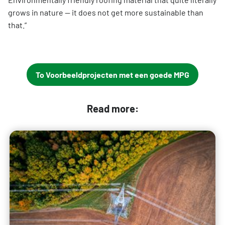
grows in nature — it does not get more sustainable than
that.”
To Voorbeeldprojecten met een goede MPG
Read more: