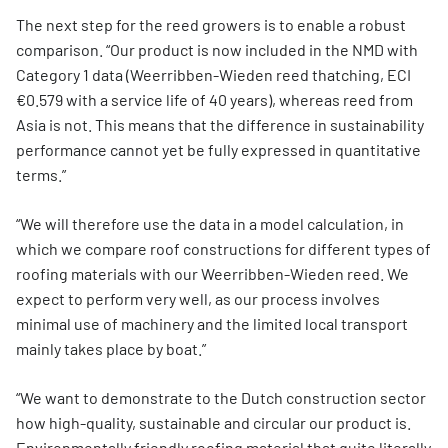
The next step for the reed growers is to enable a robust
comparison. “Our product is now included in the NMD with
Category 1 data (Weerribben-Wieden reed thatching, ECI
€0.579 with a service life of 40 years), whereas reed from
Asia is not. This means that the difference in sustainability
performance cannot yet be fully expressed in quantitative
terms.”
“We will therefore use the data in a model calculation, in
which we compare roof constructions for different types of
roofing materials with our Weerribben-Wieden reed. We
expect to perform very well, as our process involves
minimal use of machinery and the limited local transport
mainly takes place by boat.”
“We want to demonstrate to the Dutch construction sector
how high-quality, sustainable and circular our product is.
Environmentally friendly roofing material that quite literally