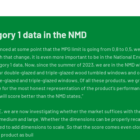
ory 1 data in the NMD
ced at some point that the MPG limit is going from 0.8 to 0.5, w
 that change, it is even more important to be in the National E
ory 1 data. Now, since the summer of 2023, we are in the NMD wi
Our double-glazed and triple-glazed wood tumbled windows and o
-glazed and triple-glazed windows. Of all these products, we g
 for the most honest representation of the product's performan
will score better than the NMD states.”
E, we are now investigating whether the market suffices with th
 medium and large. Whether the dimensions can be properly reca
ed to add dimensions to scale. So that the score comes even clos
product as buil