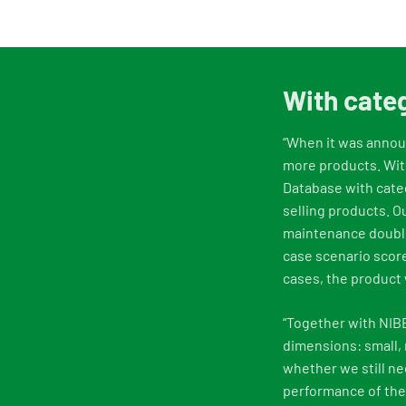
With categ
“When it was announ
more products. With
Database with categ
selling products. 
maintenance double
case scenario score
cases, the product 
“Together with NIB
dimensions: small,
whether we still ne
performance of the 