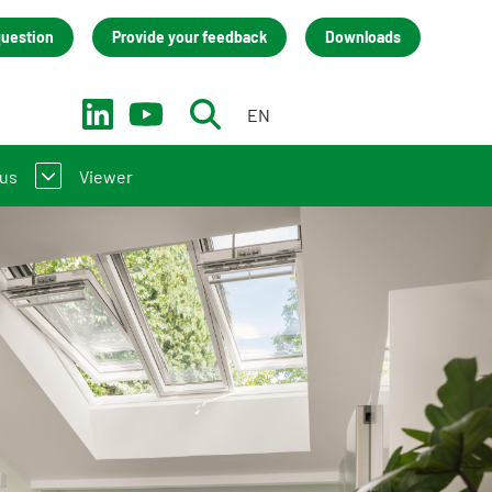
question
Provide your feedback
Downloads
EN
NL
 us
Viewer
troduction to the NMD
act
(LCA) practitioners
team
 manufacturers
isation
s
back
cies (only in Dutch)