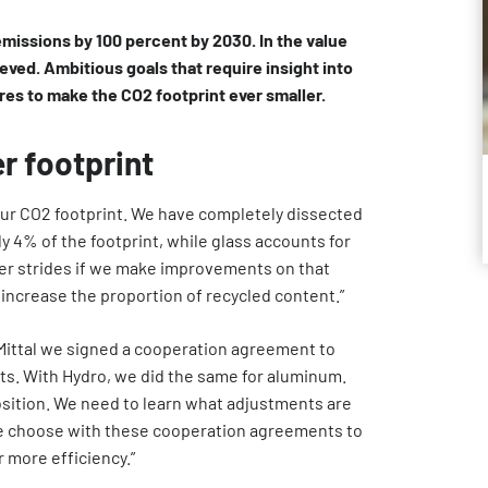
emissions by 100 percent by 2030. In the value
eved. Ambitious goals that require insight into
res to make the CO2 footprint ever smaller.
r footprint
ur CO2 footprint. We have completely dissected
ly 4% of the footprint, while glass accounts for
er strides if we make improvements on that
 increase the proportion of recycled content.”
Mittal we signed a cooperation agreement to
cts. With Hydro, we did the same for aluminum.
sition. We need to learn what adjustments are
We choose with these cooperation agreements to
r more efficiency.”