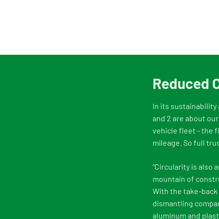
Reduced C
In its sustainabilit
and 2 are about our
vehicle fleet - the 
mileage. So full tru
“Circularity is als
mountain of constru
With the take-back 
dismantling compani
aluminum and plasti