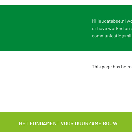
Milieudatabse.nl wo
or have worked on a
communicatie@mili
This page has been
HET FUNDAMENT VOOR DUURZAME BOUW