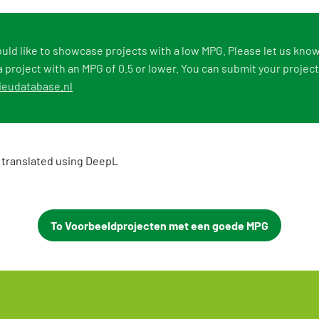
uld like to showcase projects with a low MPG. Please let us know
 project with an MPG of 0.5 or lower. You can submit your project
eudatabase.nl
 translated using DeepL
To Voorbeeldprojecten met een goede MPG