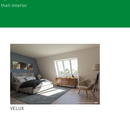
their interior
VELUX