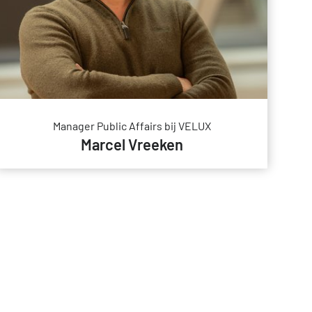
Manager Public Affairs bij VELUX
Marcel Vreeken