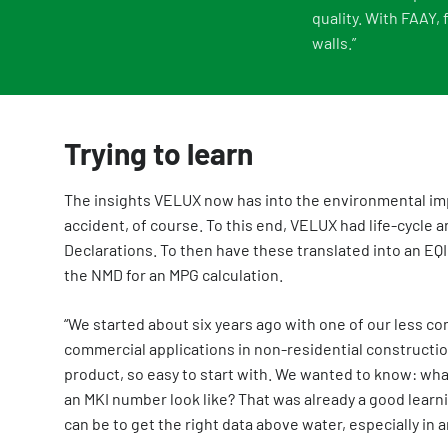
quality. With FAAY,
walls.”
Trying to learn
The insights VELUX now has into the environmental imp
accident, of course. To this end, VELUX had life-cycle
Declarations. To then have these translated into an EQ
the NMD for an MPG calculation.
“We started about six years ago with one of our less co
commercial applications in non-residential construction
product, so easy to start with. We wanted to know: wha
an MKI number look like? That was already a good learn
can be to get the right data above water, especially in a