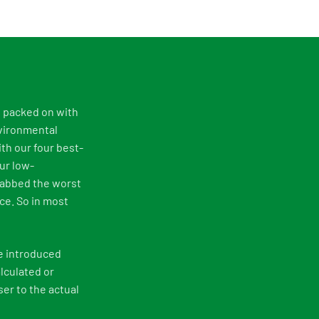
e packed on with
nvironmental
th our four best-
ur low-
rabbed the worst
ce. So in most
e introduced
lculated or
er to the actual