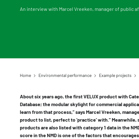
An interview with Marcel Vreeken, manager of public af
Home
Environmental performance
Example projects
About six years ago, the first VELUX product with Cat
Database; the modular skylight for commercial applica
learn from that process,” says Marcel Vreeken, manager
product to list, perfect to ‘practice’ with.” Meanwhile
products are also listed with category 1 data in the NM
score in the NMD is one of the factors that encourages 