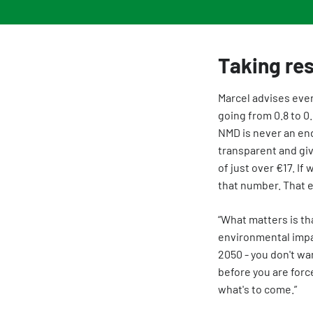
Taking res
Marcel advises ever
going from 0.8 to 0
NMD is never an end 
transparent and giv
of just over €17. If
that number. That 
“What matters is th
environmental impac
2050 - you don't wan
before you are forc
what's to come.”