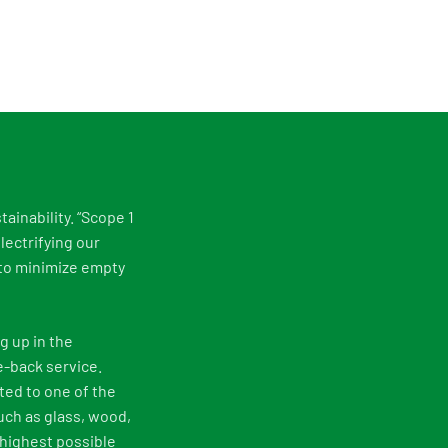
tainability. “Scope 1
lectrifying our
g to minimize empty
g up in the
e-back service.
ted to one of the
uch as glass, wood,
 highest possible