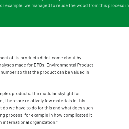
 for example, we managed to reuse the wood from this process in 
act of its products didn't come about by
 analyses made for EPDs, Environmental Product
I number so that the product can be valued in
mplex products, the modular skylight for
. There are relatively few materials in this
t do we have to do for this and what does such
ing process, for example in how complicated it
n international organization.”