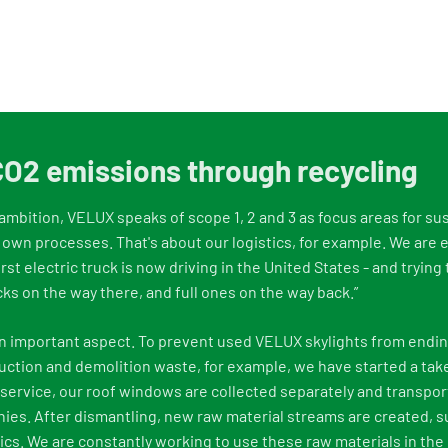
O2 emissions through recycling
y ambition, VELUX speaks of scope 1, 2 and 3 as focus areas for sus
 own processes. That's about our logistics, for example. We are e
first electric truck is now driving in the United States - and tryin
cks on the way there, and full ones on the way back.”
o an important aspect. To prevent used VELUX skylights from endin
ction and demolition waste, for example, we have started a tak
service, our roof windows are collected separately and transpor
es. After dismantling, new raw material streams are created, s
cs. We are constantly working to use these raw materials in the