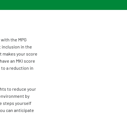
y with the MPG
 inclusion in the
. It makes your score
 have an MKI score
 to a reduction in
ghts to reduce your
 environment by
se steps yourself
you can anticipate