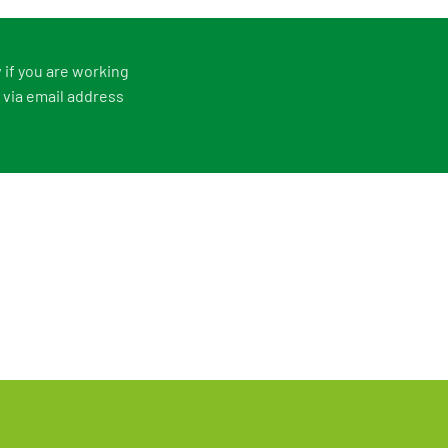
 if you are working
 via email address