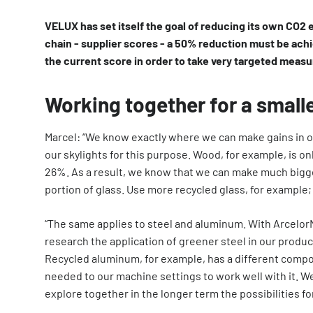
VELUX has set itself the goal of reducing its own CO2 
chain - supplier scores - a 50% reduction must be achi
the current score in order to take very targeted measu
Working together for a smalle
Marcel: “We know exactly where we can make gains in o
our skylights for this purpose. Wood, for example, is on
26%. As a result, we know that we can make much bigg
portion of glass. Use more recycled glass, for example;
“The same applies to steel and aluminum. With Arcelor
research the application of greener steel in our produ
Recycled aluminum, for example, has a different compo
needed to our machine settings to work well with it. 
explore together in the longer term the possibilities fo