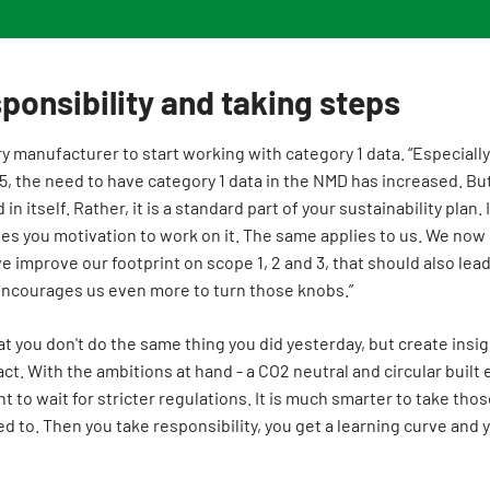
ponsibility and taking steps
y manufacturer to start working with category 1 data. “Especiall
.5, the need to have category 1 data in the NMD has increased. But
in itself. Rather, it is a standard part of your sustainability plan
es you motivation to work on it. The same applies to us. We now
 we improve our footprint on scope 1, 2 and 3, that should also lead
encourages us even more to turn those knobs.”
at you don't do the same thing you did yesterday, but create insi
t. With the ambitions at hand - a CO2 neutral and circular built
t to wait for stricter regulations. It is much smarter to take tho
ed to. Then you take responsibility, you get a learning curve and 