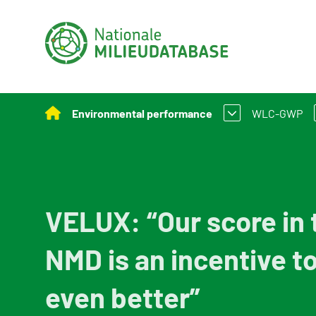
Environmental performance
WLC-GWP
Assessment Method for Environmental Perform
What is W
Applying environmental performance to new and
Assessmen
VELUX: “Our score in 
Environmental performance calculation
NMD is an incentive t
Calculation tools
Policy and legislation
even better”
Example projects