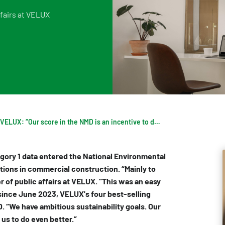
fairs at VELUX
Digigo
Verifying environmental data
Rate
Frequently asked questions about the databases
Recognised LCA experts
NMD 
Category 3 data
Press
Non-Dutch LCAs and EPDs in the NMD
Frequently asked questions about env
VELUX: “Our score in the NMD is an incentive to do even better”
egory 1 data entered the National Environmental
tions in commercial construction. “Mainly to
 of public affairs at VELUX. “This was an easy
, since June 2023, VELUX's four best-selling
D. “We have ambitious sustainability goals. Our
us to do even better.”