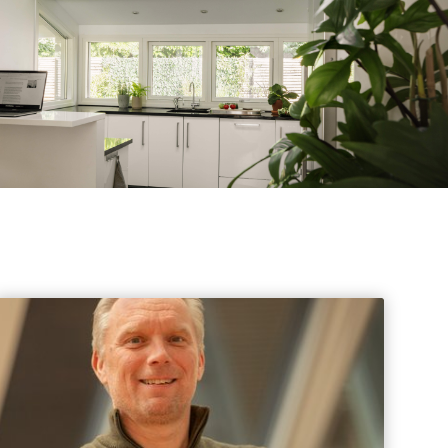
s
Events
 information Nationale Milieudatabase
ironmental data & LCAs