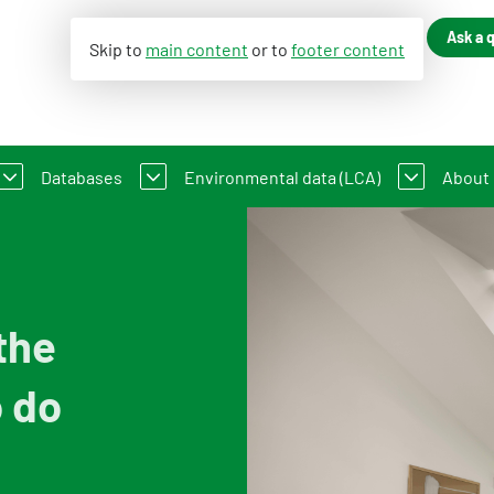
Ask a 
Skip to
main content
or to
footer content
Databases
Environmental data (LCA)
About
ance of Construction Works
LC-GWP?
Dutch Environmental Database
Environmental declaration
An in
 existing buildings
t Method WLC-GWP
Process database
My product in NMD
Cont
the
About the viewer
Information for Life Cycle Assessment 
Our 
o do
Functional descriptions
Environmental data for producers and
Organ
Information for data users
Compensation scheme Filling the Gap
Feed
Featured category 1 environmental declaration
Environmental impact categories
Vacan