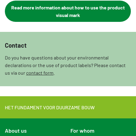
Read more information about how to use the product
visual mark
Contact
Do you have questions about your environmental
declarations or the use of product labels? Please contact
us via our
contact form
.
HET FUNDAMENT VOOR DUURZAME BOUW
About us
For whom