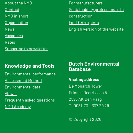
About the NMD
For manufacturers
Contact
Sustainability professionals in
NMD in short
construction
Organisation
For LCA-experts
News
English version of the website
Vacancies
Rates
Subscribe to newsletter
Dutch Environmental
Knowledge and Tools
Database
Environmental performance
Visiting address
Assessment Method
De Monarch Tower
Environmental data
Prinses Beatrixlaan 5
Viewer
2595 AK Den Haag
Frequently asked questions
T: 0031-70 – 307 29 29
NMD Academy
© Copyright 2026