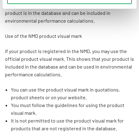
official product label. This makes it visible that your
product is in the database and can be included in
environmental performance calculations.
Use of the NMD product visual mark
If your product is registered in the NMD, you may use the
official product visual mark. This shows that your product is
included in the database and can be used in environmental
performance calculations.
You can use the product visual mark in quotations,
product sheets or on your website.
You must follow the guidelines for using the product
visual mark.
It is not permitted to use the product visual mark for
products that are not registered in the database.