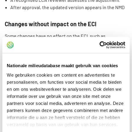
After approval, the updated version appears in the NMD
Changes without impact on the ECI
Some changes have no effect on the ECI, such as
adjustments in:
units
service life
Nationale milieudatabase maakt gebruik van cookies
title or explanation of the declaration
We gebruiken cookies om content en advertenties te
general language errors
personaliseren, om functies voor social media te bieden
name of data owner
en om ons websiteverkeer te analyseren. Ook delen we
scope of application
informatie over uw gebruik van onze site met onze
classification
partners voor social media, adverteren en analyse. Deze
partners kunnen deze gegevens combineren met andere
For these types of changes, the data owner can request
informatie die u aan ze heeft verstrekt of die ze hebben
Stichting NMD to make the adjustment. In such a request:
verzameld op basis van uw gebruik van hun services.