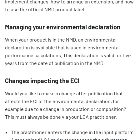
implement changes, how to arrange an extension, and how
to use the official NMD product label.
Managing your environmental declaration
When your product is in the NMD, an environmental
declaration is available that is used in environmental
performance calculations. This declaration is valid for five
years from the date of publication in the NMD.
Changes impacting the ECI
Would you like to make a change after publication that
affects the ECI of the environmental declaration, for
example due to a change in production or composition?
This must always be done via your LCA practitioner.
The practitioner enters the change in the input platform
A recognised LCA reviewer assesses the adjustment