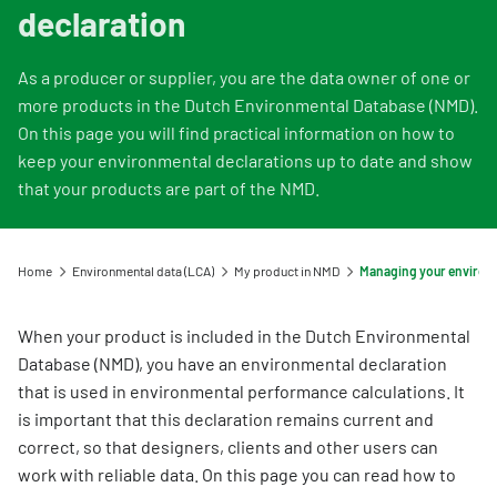
Information for Life Cycle Assessment (LCA) practitioners
Ask a question
Contact
declaration
Example projects
Information for data users
Provide your feedback
Environmental data for producers and manufacturers
Our team
As a producer or supplier, you are the data owner of one or
Featured category 1 environmental declaration
Downloads
Compensation scheme Filling the Gaps
Organisation
more products in the Dutch Environmental Database (NMD).
Digigo
On this page you will find practical information on how to
Environmental impact categories
Feedback
keep your environmental declarations up to date and show
Frequently asked questions about the databases
Verifying environmental data
that your products are part of the NMD.
Vacancies (only in Dutch)
Search
Recognised LCA experts
Rates
Category 3 data
Home
Environmental data (LCA)
My product in NMD
NMD Events
Non-Dutch LCAs and EPDs in the NMD
Press information Nationale Milieudatabase
When your product is included in the Dutch Environmental
Frequently asked questions about environmental data & LCAs
Database (NMD), you have an environmental declaration
that is used in environmental performance calculations. It
is important that this declaration remains current and
correct, so that designers, clients and other users can
work with reliable data. On this page you can read how to