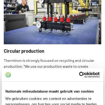
Circular production
Therminon is strongly focused on recycling and circular
production. “We use our production waste to create
auxiliary products, such as installer tools manufactured
from residual materials. We are currently also investigating
whether floor bends can be made from residual materials.
A great deal is already possible.”
Nationale milieudatabase maakt gebruik van cookies
We gebruiken cookies om content en advertenties te
“For components that come into contact with water, we
personaliseren, om functies voor social media te bieden