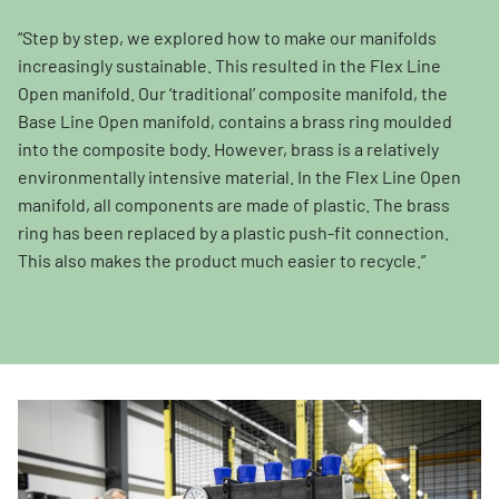
“Step by step, we explored how to make our manifolds
increasingly sustainable. This resulted in the Flex Line
Open manifold. Our ‘traditional’ composite manifold, the
Base Line Open manifold, contains a brass ring moulded
into the composite body. However, brass is a relatively
environmentally intensive material. In the Flex Line Open
manifold, all components are made of plastic. The brass
ring has been replaced by a plastic push-fit connection.
This also makes the product much easier to recycle.”