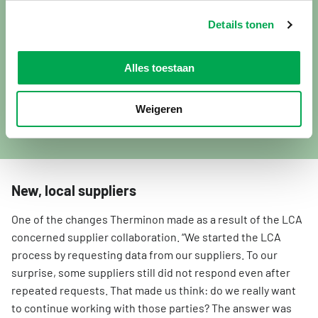
products. We want to demonstrate that, and independent
certifications and registrations are extremely valuable in
Details tonen
doing so. Among other things, our products hold KIWA-LTV
CV certification, which guarantees quality. In addition, the
Alles toestaan
market is increasingly requesting data, and we want to
continuously improve the sustainability of both our
products and production processes. An LCA provides
Weigeren
valuable input for this.”
New, local suppliers
One of the changes Therminon made as a result of the LCA
concerned supplier collaboration. “We started the LCA
process by requesting data from our suppliers. To our
surprise, some suppliers still did not respond even after
repeated requests. That made us think: do we really want
to continue working with those parties? The answer was