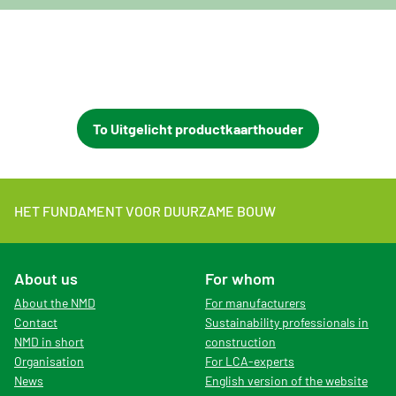
To Uitgelicht productkaarthouder
HET FUNDAMENT VOOR DUURZAME BOUW
About us
For whom
About the NMD
For manufacturers
Contact
Sustainability professionals in
NMD in short
construction
Organisation
For LCA-experts
News
English version of the website