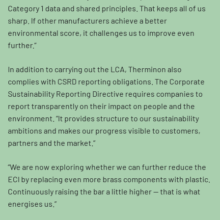
Category 1 data and shared principles. That keeps all of us
sharp. If other manufacturers achieve a better
environmental score, it challenges us to improve even
further.”
In addition to carrying out the LCA, Therminon also
complies with CSRD reporting obligations. The Corporate
Sustainability Reporting Directive requires companies to
report transparently on their impact on people and the
environment. “It provides structure to our sustainability
ambitions and makes our progress visible to customers,
partners and the market.”
“We are now exploring whether we can further reduce the
ECI by replacing even more brass components with plastic.
Continuously raising the bar a little higher — that is what
energises us.”