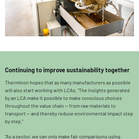
Continuing to improve sustainability together
Therminon hopes that as many manufacturers as possible
will also start working with LCAs. “The insights generated
by an LCA make it possible to make conscious choices
throughout the value chain — from raw materials to
transport — and thereby reduce environmental impact step
by step.”
“As a sector, we can only make fair comparisons using