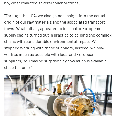
no. We terminated several collaborations.”
“Through the LCA, we also gained insight into the actual
origin of our raw materials and the associated transport
flows. What initially appeared to be local or European
supply chains turned out in practice to be long and complex
chains with considerable environmental impact. We
stopped working with those suppliers. Instead, we now
work as much as possible with local and European
suppliers. You may be surprised by how much is available
close to home.”