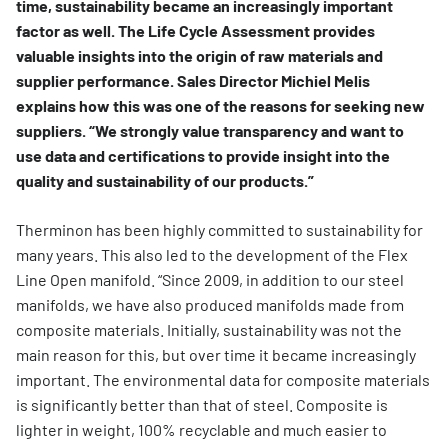
time, sustainability became an increasingly important
factor as well. The Life Cycle Assessment provides
valuable insights into the origin of raw materials and
supplier performance. Sales Director Michiel Melis
explains how this was one of the reasons for seeking new
suppliers. “We strongly value transparency and want to
use data and certifications to provide insight into the
quality and sustainability of our products.”
Therminon has been highly committed to sustainability for
many years. This also led to the development of the Flex
Line Open manifold. “Since 2009, in addition to our steel
manifolds, we have also produced manifolds made from
composite materials. Initially, sustainability was not the
main reason for this, but over time it became increasingly
important. The environmental data for composite materials
is significantly better than that of steel. Composite is
lighter in weight, 100% recyclable and much easier to