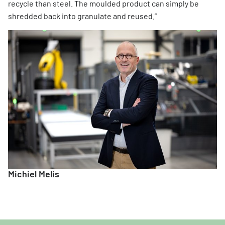
recycle than steel. The moulded product can simply be
shredded back into granulate and reused.”
Michiel Melis