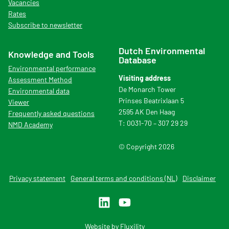
Vacancies
Rates
Subscribe to newsletter
Dutch Environmental
Knowledge and Tools
Database
Environmental performance
Visiting address
Assessment Method
De Monarch Tower
Environmental data
Prinses Beatrixlaan 5
Viewer
2595 AK Den Haag
Frequently asked questions
T: 0031-70 – 307 29 29
NMD Academy
© Copyright 2026
Privacy statement
General terms and conditions (NL)
Disclaimer
Website by
Fluxility