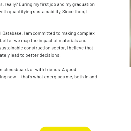
, really? During my first job and my graduation
Digigo
Verifying environmental data
Rate
ith quantifying sustainability. Since then, I
Frequently asked questions about the databases
Recognised LCA experts
NMD 
Category 3 data
Press
al Database, I am committed to making complex
 better we map the impact of materials and
Non-Dutch LCAs and EPDs in the NMD
ustainable construction sector. I believe that
ately lead to better decisions.
Frequently asked questions about env
the chessboard, or with friends. A good
ing new — that’s what energises me, both in and