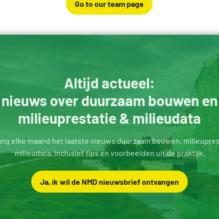
Go to our team page
Altijd actueel:
nieuws over duurzaam bouwen en
milieuprestatie & milieudata
ng elke maand het laatste nieuws duurzaam bouwen, milieupres
milieudata, inclusief tips en voorbeelden uit de praktijk.
Ja, ik wil de NMD nieuwsbrief ontvangen