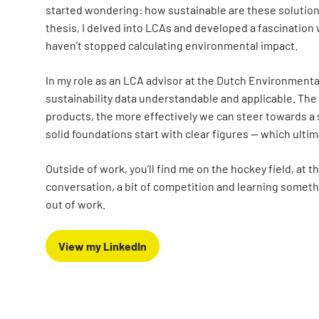
started wondering: how sustainable are these solutions
thesis, I delved into LCAs and developed a fascination w
haven’t stopped calculating environmental impact.
In my role as an LCA advisor at the Dutch Environment
sustainability data understandable and applicable. The
products, the more effectively we can steer towards a s
solid foundations start with clear figures — which ultim
Outside of work, you’ll find me on the hockey field, at 
conversation, a bit of competition and learning someth
out of work.
View my LinkedIn