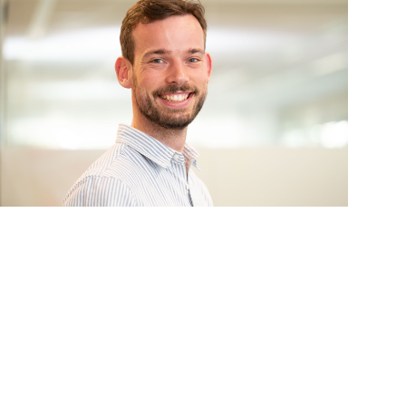
s
Events
 information Nationale Milieudatabase
ironmental data & LCAs