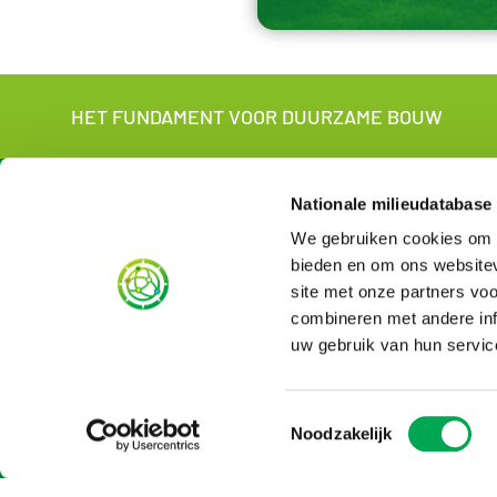
HET FUNDAMENT VOOR DUURZAME BOUW
About us
For wh
Nationale milieudatabase
We gebruiken cookies om c
About the NMD
For manufac
Contact
Sustainabili
bieden en om ons websitev
NMD in short
For LCA-ex
site met onze partners vo
Organisation
English vers
combineren met andere inf
News
uw gebruik van hun servic
Vacancies
Rates
Subscribe to newsletter
Toestemmingsselectie
Noodzakelijk