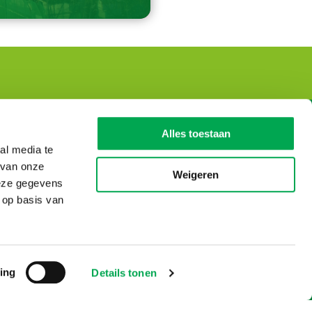
Dutch Environmental
Alles toestaan
Database
al media te
 van onze
Visiting address
Weigeren
deze gegevens
De Monarch Tower
 op basis van
Prinses Beatrixlaan 5
2595 AK Den Haag
T: 0031-70 – 307 29 29
© Copyright 2026
ing
Details tonen