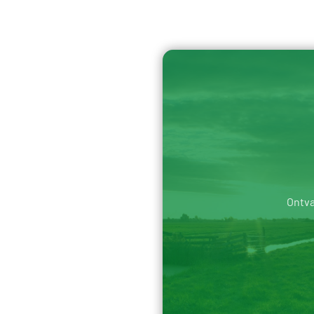
Ontva