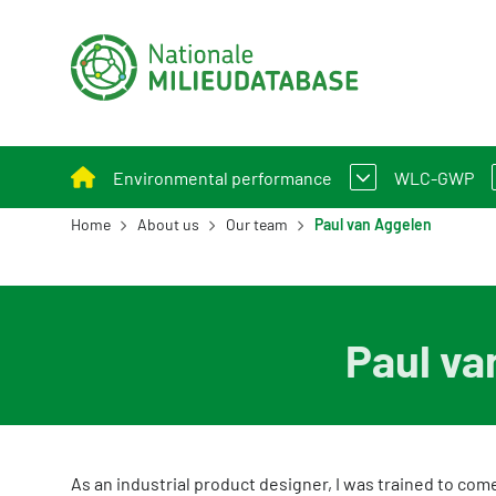
Environmental performance
WLC-GWP
Home
About us
Our team
Paul van Aggelen
Assessment Method for Environmental Perform
What is W
Applying environmental performance to new and
Assessmen
Paul va
Environmental performance calculation
Calculation tools
Policy and legislation
As an industrial product designer, I was trained to come
Example projects