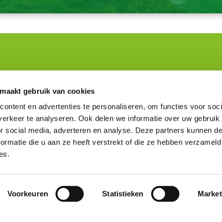
om
Knowledge and Tools
 maakt gebruik van cookies
ontent en advertenties te personaliseren, om functies voor soci
turers
Environmental performance
ty professionals in construction
Assessment Method
erkeer te analyseren. Ook delen we informatie over uw gebruik
perts
Environmental data
or social media, adverteren en analyse. Deze partners kunnen 
ion of the website
Viewer
ormatie die u aan ze heeft verstrekt of die ze hebben verzameld
Frequently asked questions
es.
NMD Academy
Voorkeuren
Statistieken
Market