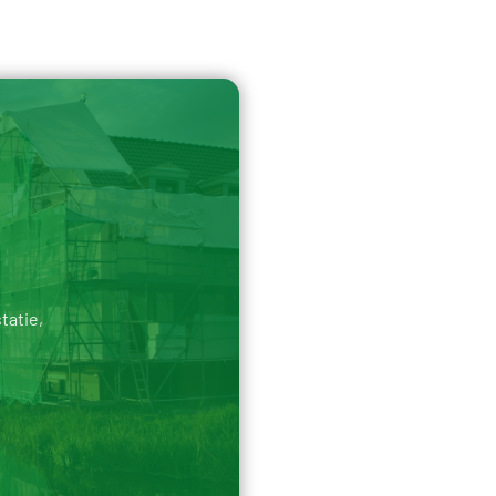
tatie,