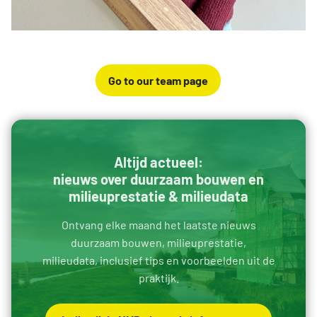
Go to our team page
Altijd actueel:
nieuws over duurzaam bouwen en
milieuprestatie & milieudata
Ontvang elke maand het laatste nieuws
duurzaam bouwen, milieuprestatie,
milieudata, inclusief tips en voorbeelden uit de
praktijk.