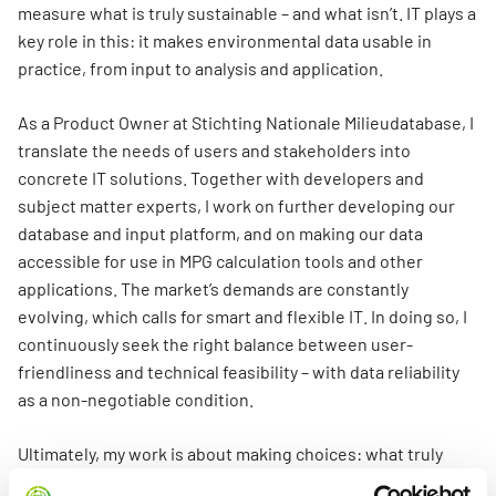
Information for Life Cycle Assessment (LCA) practitioners
Ask a question
Contact
measure what is truly sustainable – and what isn’t. IT plays a
Example projects
Information for data users
key role in this: it makes environmental data usable in
Provide your feedback
Environmental data for producers and manufacturers
Our team
practice, from input to analysis and application.
Featured category 1 environmental declaration
Downloads
Compensation scheme Filling the Gaps
Organisation
As a Product Owner at Stichting Nationale Milieudatabase, I
Digigo
Environmental impact categories
Feedback
translate the needs of users and stakeholders into
Frequently asked questions about the databases
concrete IT solutions. Together with developers and
Verifying environmental data
Vacancies (only in Dutch)
Search
subject matter experts, I work on further developing our
Recognised LCA experts
database and input platform, and on making our data
Rates
accessible for use in MPG calculation tools and other
Category 3 data
NMD Events
applications. The market’s demands are constantly
Non-Dutch LCAs and EPDs in the NMD
evolving, which calls for smart and flexible IT. In doing so, I
Press information Nationale Milieudatabase
continuously seek the right balance between user-
Frequently asked questions about environmental data & LCAs
friendliness and technical feasibility – with data reliability
as a non-negotiable condition.
Ultimately, my work is about making choices: what truly
adds value? Where can we make the biggest impact? That’s