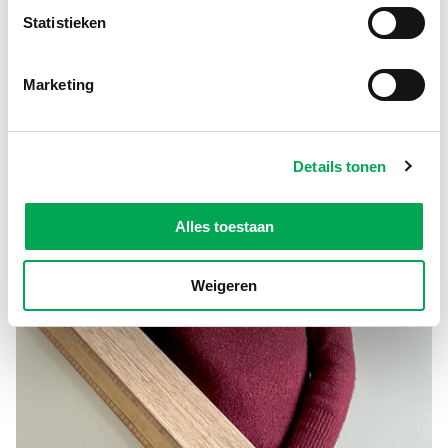
Statistieken
Marketing
Details tonen
Alles toestaan
Weigeren