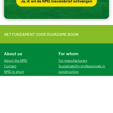
Ja, ik wil de NMD nieuwsbrief ontvangen
HET FUNDAMENT VOOR DUURZAME BOUW
About us
For whom
About the NMD
For manufacturers
Contact
Sustainability professionals in
NMD in short
construction
Organisation
For LCA-experts
News
English version of the website
Vacancies
Rates
Subscribe to newsletter
Dutch Environmental