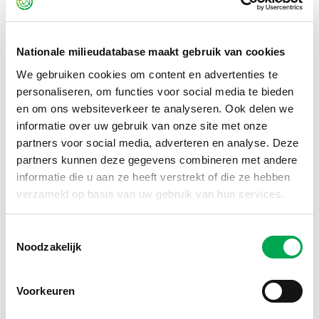
how I enjoy contributing to a strong, future-proof
foundation for environmental data in the construction
sector.
Nationale milieudatabase maakt gebruik van cookies
We gebruiken cookies om content en advertenties te
From personal experience, I know how valuable
personaliseren, om functies voor social media te bieden
sustainable building can be. Together with my husband, I
en om ons websiteverkeer te analyseren. Ook delen we
live in a city center home in Dordrecht, built with biobased
informatie over uw gebruik van onze site met onze
materials. The indoor climate is comfortable and pleasant,
partners voor social media, adverteren en analyse. Deze
the straw insulation works excellently against both cold
partners kunnen deze gegevens combineren met andere
and heat, and the natural materials create a healthy living
informatie die u aan ze heeft verstrekt of die ze hebben
environment. To me, it proves: sustainable living isn’t just
verzameld op basis van uw gebruik van hun services.
better for the environment – it’s simply a great way to live!
Toestemmingsselectie
View my LinkedIn
Noodzakelijk
Voorkeuren