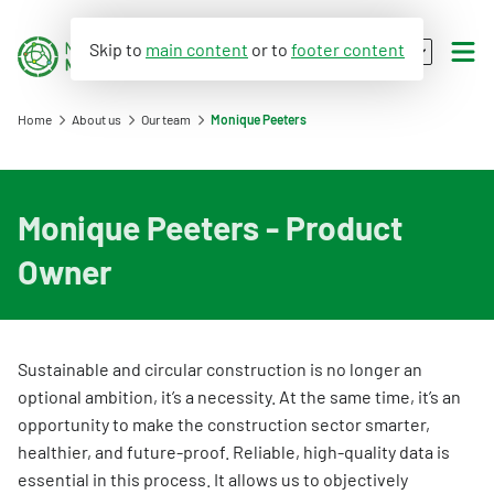
Skip to
main content
or to
footer content
EN
NL
Home
About us
Our team
Monique Peeters
Environmental performance
Monique Peeters - Product
WLC-GWP
Assessment Method for Environmental Performance of Construction Works
Owner
Databases
Applying environmental performance to new and existing buildings
What is WLC-GWP?
Environmental data (LCA)
Environmental performance calculation
Assessment Method WLC-GWP
Dutch Environmental Database
Sustainable and circular construction is no longer an
Calculation tools
About us
optional ambition, it’s a necessity. At the same time, it’s an
Process database
Environmental declaration
opportunity to make the construction sector smarter,
Circular construction
Viewer
About the viewer
healthier, and future-proof. Reliable, high-quality data is
My product in NMD
An introduction to the NMD
Policy and legislation
essential in this process. It allows us to objectively
Functional descriptions